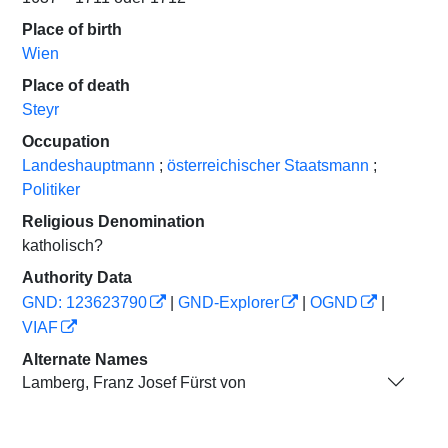
Place of birth
Wien
Place of death
Steyr
Occupation
Landeshauptmann
;
österreichischer Staatsmann
;
Politiker
Religious Denomination
katholisch?
Authority Data
GND: 123623790
|
GND-Explorer
|
OGND
|
VIAF
Alternate Names
Lamberg, Franz Josef Fürst von