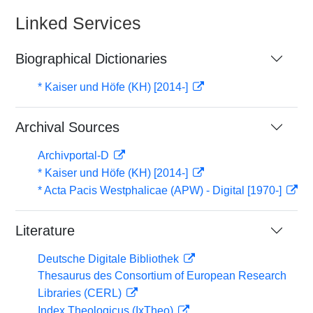
Linked Services
Biographical Dictionaries
* Kaiser und Höfe (KH) [2014-]
Archival Sources
Archivportal-D
* Kaiser und Höfe (KH) [2014-]
* Acta Pacis Westphalicae (APW) - Digital [1970-]
Literature
Deutsche Digitale Bibliothek
Thesaurus des Consortium of European Research
Libraries (CERL)
Index Theologicus (IxTheo)