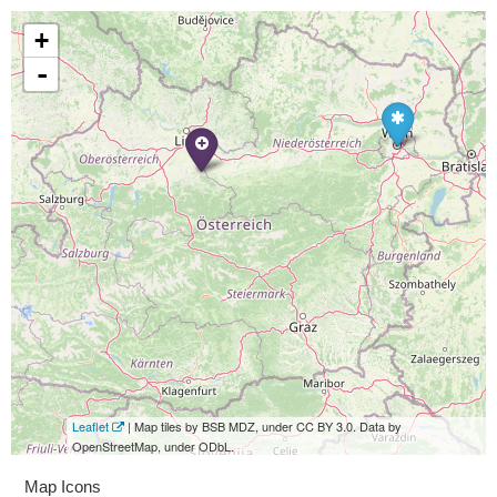
+
-
Leaflet
| Map tiles by BSB MDZ, under CC BY 3.0. Data by
OpenStreetMap, under ODbL.
Map Icons