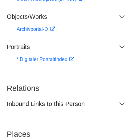
Objects/Works
Archivportal-D
Portraits
* Digitaler Portraitindex
Relations
Inbound Links to this Person
Places