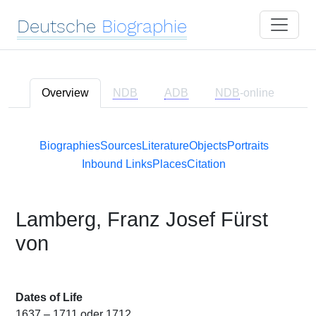
Deutsche
Biographie
Overview
NDB
ADB
NDB
-online
Biographies
Sources
Literature
Objects
Portraits
Inbound Links
Places
Citation
Lamberg, Franz Josef Fürst
von
Dates of Life
1637 – 1711 oder 1712