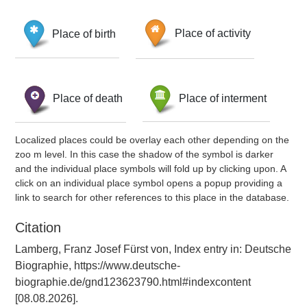
Place of birth
Place of activity
Place of death
Place of interment
Localized places could be overlay each other depending on the
zoo m level. In this case the shadow of the symbol is darker
and the individual place symbols will fold up by clicking upon. A
click on an individual place symbol opens a popup providing a
link to search for other references to this place in the database.
Citation
Lamberg, Franz Josef Fürst von, Index entry in: Deutsche
Biographie, https://www.deutsche-
biographie.de/gnd123623790.html#indexcontent
[08.08.2026].