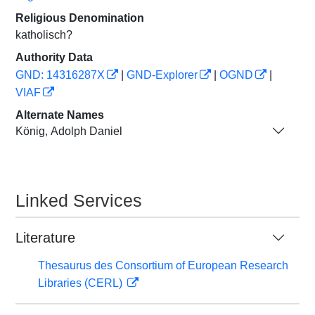
Religious Denomination
katholisch?
Authority Data
GND: 14316287X
|
GND-Explorer
|
OGND
|
VIAF
Alternate Names
König, Adolph Daniel
Linked Services
Literature
Thesaurus des Consortium of European Research
Libraries (CERL)