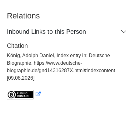
Relations
Inbound Links to this Person
Citation
König, Adolph Daniel, Index entry in: Deutsche
Biographie, https://www.deutsche-
biographie.de/gnd14316287X.html#indexcontent
[09.08.2026].