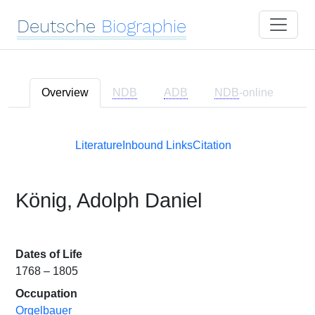
Deutsche
Biographie
Overview
NDB
ADB
NDB
-online
Literature
Inbound Links
Citation
König, Adolph Daniel
Dates of Life
1768 – 1805
Occupation
Orgelbauer