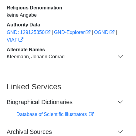
Religious Denomination
keine Angabe
Authority Data
GND: 129125350
|
GND-Explorer
|
OGND
|
VIAF
Alternate Names
Kleemann, Johann Conrad
Linked Services
Biographical Dictionaries
Database of Scientific Illustrators
Archival Sources