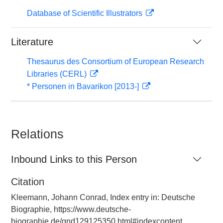
Database of Scientific Illustrators
Literature
Thesaurus des Consortium of European Research
Libraries (CERL)
* Personen in Bavarikon [2013-]
Relations
Inbound Links to this Person
Citation
Kleemann, Johann Conrad, Index entry in: Deutsche
Biographie, https://www.deutsche-
biographie.de/gnd129125350.html#indexcontent