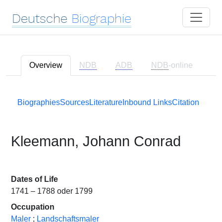
Deutsche
Biographie
Overview
NDB
ADB
NDB
-online
Biographies
Sources
Literature
Inbound Links
Citation
Kleemann, Johann Conrad
Dates of Life
1741 – 1788 oder 1799
Occupation
Maler
;
Landschaftsmaler