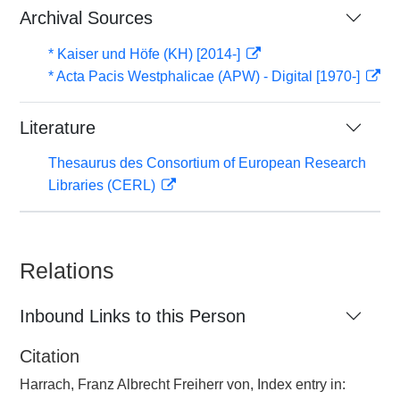
Archival Sources
* Kaiser und Höfe (KH) [2014-]
* Acta Pacis Westphalicae (APW) - Digital [1970-]
Literature
Thesaurus des Consortium of European Research
Libraries (CERL)
Relations
Inbound Links to this Person
Citation
Harrach, Franz Albrecht Freiherr von, Index entry in: