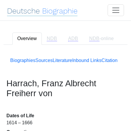
Deutsche
Biographie
Overview
NDB
ADB
NDB
-online
Biographies
Sources
Literature
Inbound Links
Citation
Harrach, Franz Albrecht
Freiherr von
Dates of Life
1614 – 1666