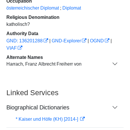
Occupation
österreichischer Diplomat
;
Diplomat
Religious Denomination
katholisch?
Authority Data
GND: 136201288
|
GND-Explorer
|
OGND
|
VIAF
Alternate Names
Harrach, Franz Albrecht Freiherr von
Linked Services
Biographical Dictionaries
* Kaiser und Höfe (KH) [2014-]