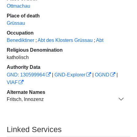
Ottmachau
Place of death
Grüssau
Occupation
Benediktiner
;
Abt des Klosters Grüssau
;
Abt
Religious Denomination
katholisch
Authority Data
GND: 130599964
|
GND-Explorer
|
OGND
|
VIAF
Alternate Names
Fritsch, Innozenz
Linked Services