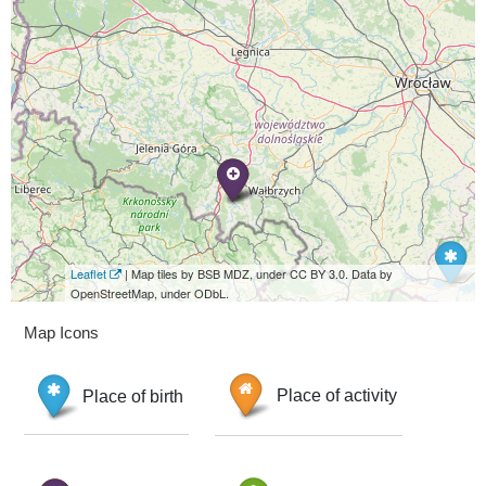
Leaflet
| Map tiles by BSB MDZ, under CC BY 3.0. Data by
OpenStreetMap, under ODbL.
Map Icons
Place of birth
Place of activity