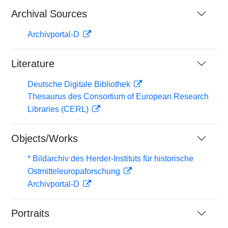
Archival Sources
Archivportal-D
Literature
Deutsche Digitale Bibliothek
Thesaurus des Consortium of European Research
Libraries (CERL)
Objects/Works
* Bildarchiv des Herder-Instituts für historische
Ostmitteleuropaforschung
Archivportal-D
Portraits