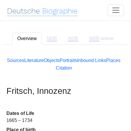
Deutsche
Biographie
Overview
NDB
ADB
NDB
-online
Sources
Literature
Objects
Portraits
Inbound Links
Places
Citation
Fritsch, Innozenz
Dates of Life
1665 – 1734
Place of birth