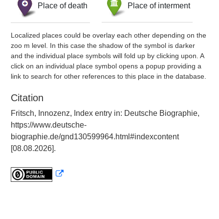
Place of death
Place of interment
Localized places could be overlay each other depending on the
zoo m level. In this case the shadow of the symbol is darker
and the individual place symbols will fold up by clicking upon. A
click on an individual place symbol opens a popup providing a
link to search for other references to this place in the database.
Citation
Fritsch, Innozenz, Index entry in: Deutsche Biographie,
https://www.deutsche-
biographie.de/gnd130599964.html#indexcontent
[08.08.2026].