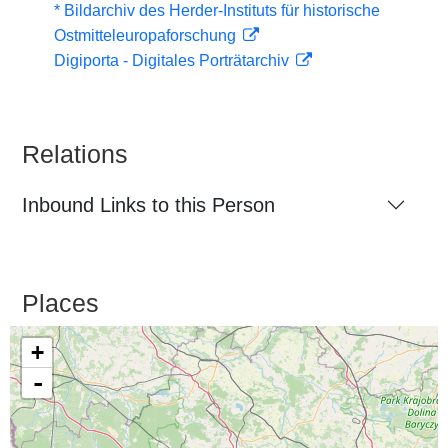
* Bildarchiv des Herder-Instituts für historische
Ostmitteleuropaforschung
Digiporta - Digitales Porträtarchiv
Relations
Inbound Links to this Person
Places
+
-