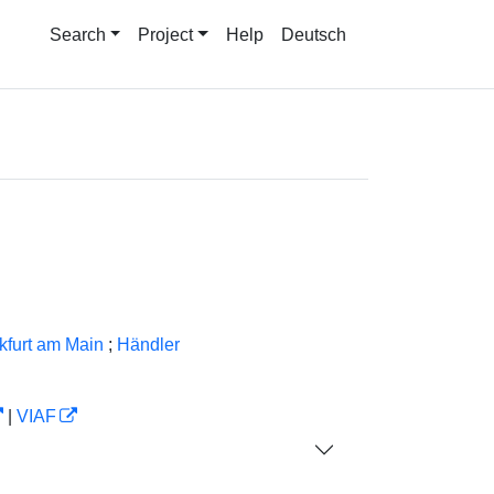
Search
Project
Help
Deutsch
nkfurt am Main
;
Händler
|
VIAF