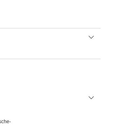
sche-