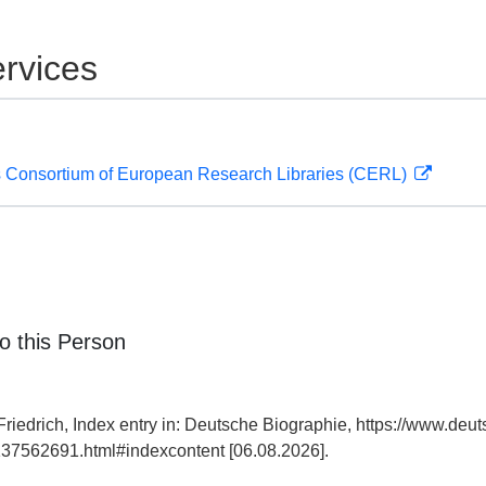
rvices
 Consortium of European Research Libraries (CERL)
o this Person
riedrich, Index entry in: Deutsche Biographie, https://www.deut
37562691.html#indexcontent [06.08.2026].