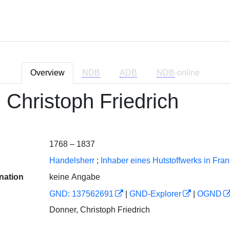
Overview
NDB
ADB
NDB
-online
 Christoph Friedrich
1768 – 1837
Handelsherr
;
Inhaber eines Hutstoffwerks in Fra
nation
keine Angabe
GND: 137562691
|
GND-Explorer
|
OGND
Donner, Christoph Friedrich