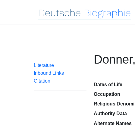
Deutsche
Biographie
Donner,
Literature
Inbound Links
Citation
Dates of Life
Occupation
Religious Denomi
Authority Data
Alternate Names