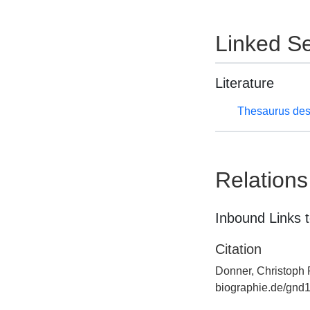
Linked Se
Literature
Thesaurus des
Relations
Inbound Links t
Citation
Donner, Christoph F
biographie.de/gnd1