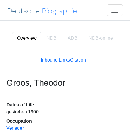
Deutsche
Biographie
Overview
NDB
ADB
NDB
-online
Inbound Links
Citation
Groos, Theodor
Dates of Life
gestorben 1900
Occupation
Verleger