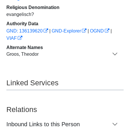
Religious Denomination
evangelisch?
Authority Data
GND: 136139620
|
GND-Explorer
|
OGND
|
VIAF
Alternate Names
Groos, Theodor
Linked Services
Relations
Inbound Links to this Person