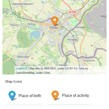
Leaflet
| Map tiles by BSB MDZ, under CC BY 3.0. Data by
OpenStreetMap, under ODbL.
Map Icons
Place of birth
Place of activity