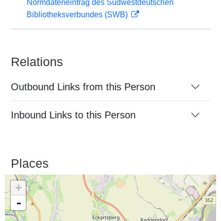
Normdateneintrag des Südwestdeutschen
Bibliotheksverbundes (SWB)
Relations
Outbound Links from this Person
Inbound Links to this Person
Places
+
-