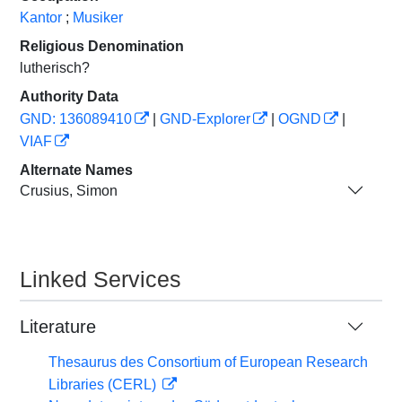
Kantor
;
Musiker
Religious Denomination
lutherisch?
Authority Data
GND: 136089410
|
GND-Explorer
|
OGND
|
VIAF
Alternate Names
Crusius, Simon
Linked Services
Literature
Thesaurus des Consortium of European Research
Libraries (CERL)