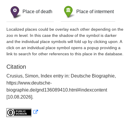
Place of death
Place of interment
Localized places could be overlay each other depending on the
zoo m level. In this case the shadow of the symbol is darker
and the individual place symbols will fold up by clicking upon. A
click on an individual place symbol opens a popup providing a
link to search for other references to this place in the database.
Citation
Crusius, Simon, Index entry in: Deutsche Biographie,
https://www.deutsche-
biographie.de/gnd136089410.html#indexcontent
[10.08.2026].