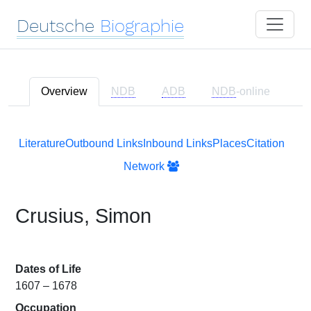
Deutsche
Biographie
Overview
NDB
ADB
NDB
-online
Literature
Outbound Links
Inbound Links
Places
Citation
Network
Crusius, Simon
Dates of Life
1607 – 1678
Occupation