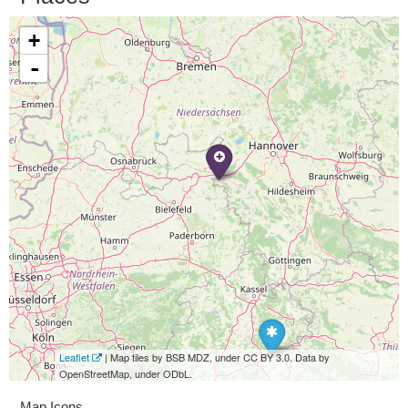
+
-
Leaflet
| Map tiles by BSB MDZ, under CC BY 3.0. Data by
OpenStreetMap, under ODbL.
Map Icons