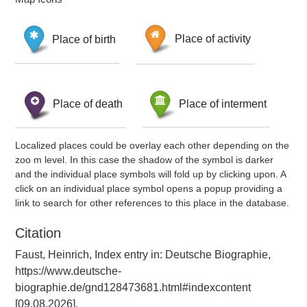
Place of birth
Place of activity
Place of death
Place of interment
Localized places could be overlay each other depending on the
zoo m level. In this case the shadow of the symbol is darker
and the individual place symbols will fold up by clicking upon. A
click on an individual place symbol opens a popup providing a
link to search for other references to this place in the database.
Citation
Faust, Heinrich, Index entry in: Deutsche Biographie,
https://www.deutsche-
biographie.de/gnd128473681.html#indexcontent
[09.08.2026].