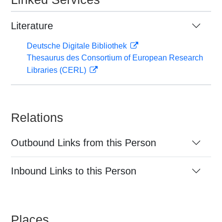
Literature
Deutsche Digitale Bibliothek
Thesaurus des Consortium of European Research
Libraries (CERL)
Relations
Outbound Links from this Person
Inbound Links to this Person
Places