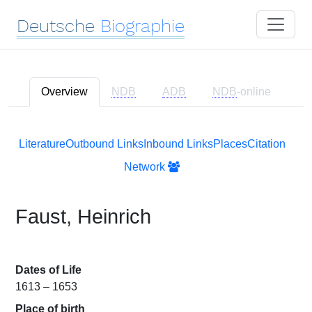
Deutsche
Biographie
Overview
NDB
ADB
NDB
-online
Literature
Outbound Links
Inbound Links
Places
Citation
Network
Faust, Heinrich
Dates of Life
1613 – 1653
Place of birth