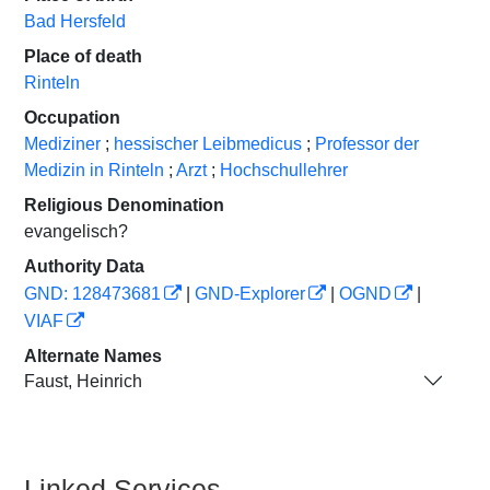
Bad Hersfeld
Place of death
Rinteln
Occupation
Mediziner
;
hessischer Leibmedicus
;
Professor der
Medizin in Rinteln
;
Arzt
;
Hochschullehrer
Religious Denomination
evangelisch?
Authority Data
GND: 128473681
|
GND-Explorer
|
OGND
|
VIAF
Alternate Names
Faust, Heinrich
Linked Services