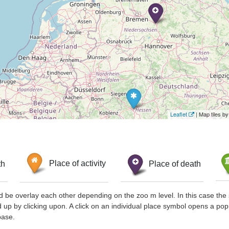
Leaflet
| Map tiles 
th
Place of activity
Place of death
d be overlay each other depending on the zoo m level. In this case the 
d up by clicking upon. A click on an individual place symbol opens a pop
base.