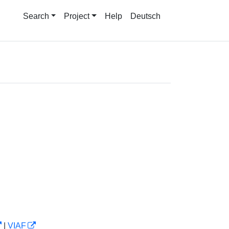
Search
Project
Help
Deutsch
|
VIAF