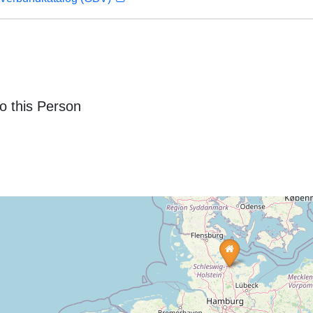
o this Person