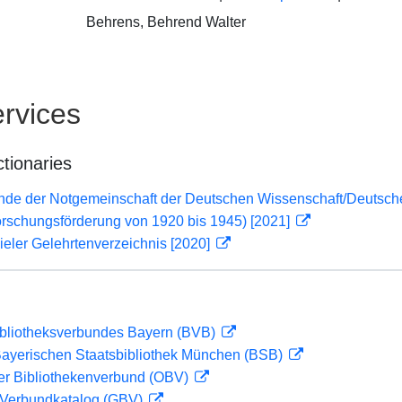
Behrens, Behrend Walter
rvices
ctionaries
lende der Notgemeinschaft der Deutschen Wissenschaft/Deuts
orschungsförderung von 1920 bis 1945) [2021]
eler Gelehrtenverzeichnis [2020]
ibliotheksverbundes Bayern (BVB)
 Bayerischen Staatsbibliothek München (BSB)
her Bibliothekenverbund (OBV)
Verbundkatalog (GBV)