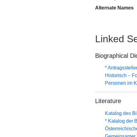
Alternate Names
Linked Se
Biographical Di
* Antragsstel
Historisch – F
Personen im Ki
Literature
Katalog des B
* Katalog der
Österreichisc
Gemeinsamer 