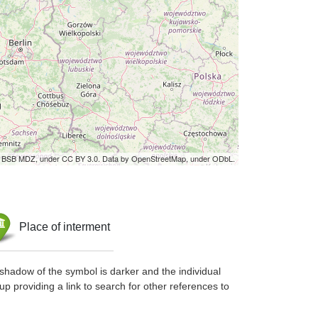
by BSB MDZ, under CC BY 3.0. Data by OpenStreetMap, under ODbL.
Place of interment
shadow of the symbol is darker and the individual
up providing a link to search for other references to