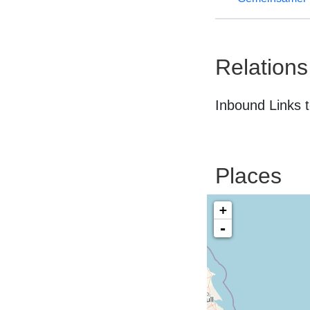
Relations
Inbound Links t
Places
+
-