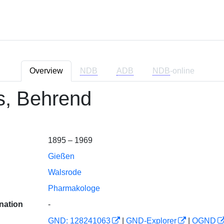
Overview
NDB
ADB
NDB
-online
s, Behrend
1895 – 1969
Gießen
Walsrode
Pharmakologe
nation
-
GND: 128241063
|
GND-Explorer
|
OGND