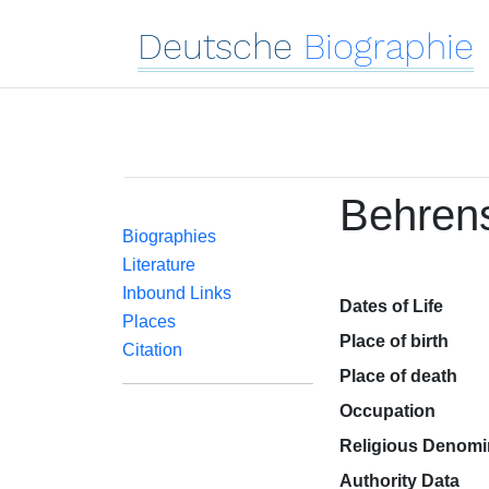
Deutsche
Biographie
Behren
Biographies
Literature
Inbound Links
Dates of Life
Places
Place of birth
Citation
Place of death
Occupation
Religious Denomi
Authority Data