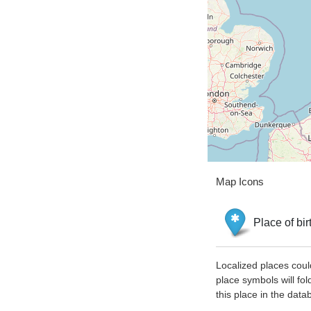
Map Icons
Place of bir
Localized places coul
place symbols will fol
this place in the data