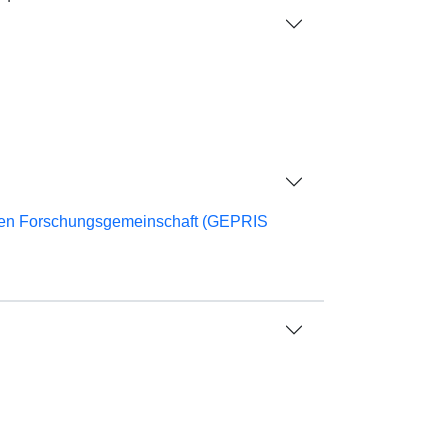
chen Forschungsgemeinschaft (GEPRIS