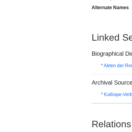
Alternate Names
Linked Se
Biographical Di
* Akten der Re
Archival Sourc
* Kalliope-Ve
Relations