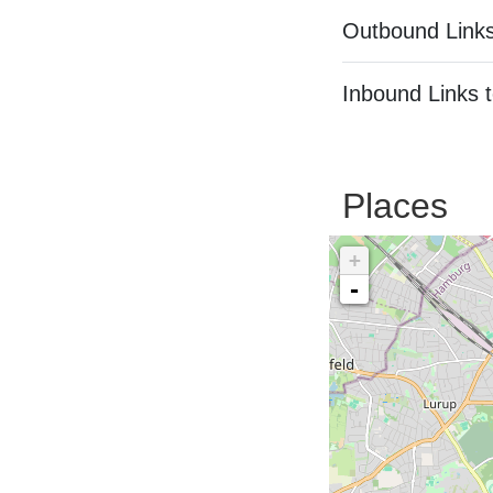
Outbound Links
Inbound Links t
Places
+
-