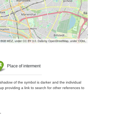
by BSB MDZ, under CC BY 3.0. Data by OpenStreetMap, under ODbL.
Place of interment
shadow of the symbol is darker and the individual
up providing a link to search for other references to
-