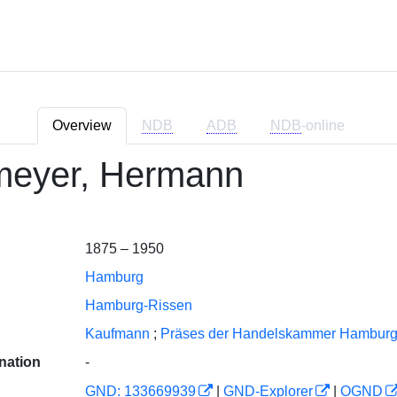
Overview
NDB
ADB
NDB
-online
eyer, Hermann
1875 – 1950
Hamburg
Hamburg-Rissen
Kaufmann
;
Präses der Handelskammer Hambur
nation
-
GND: 133669939
|
GND-Explorer
|
OGND