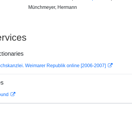
Münchmeyer, Hermann
rvices
ctionaries
ichskanzlei. Weimarer Republik online [2006-2007]
es
rbund