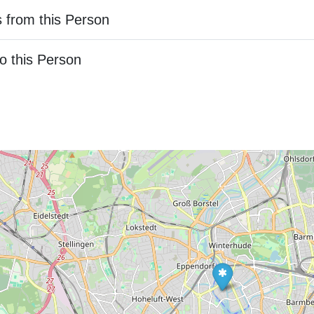
 from this Person
o this Person