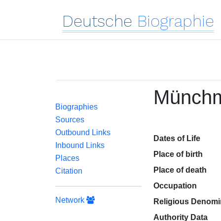
Deutsche
Biographie
Münchm
Biographies
Sources
Outbound Links
Dates of Life
Inbound Links
Place of birth
Places
Place of death
Citation
Occupation
Network
Religious Denomi
Authority Data