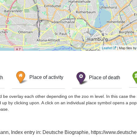
Leaflet
| Map tiles 
th
Place of activity
Place of death
d be overlay each other depending on the zoo m level. In this case the 
d up by clicking upon. A click on an individual place symbol opens a pop
base.
n, Index entry in: Deutsche Biographie, https://www.deutsche