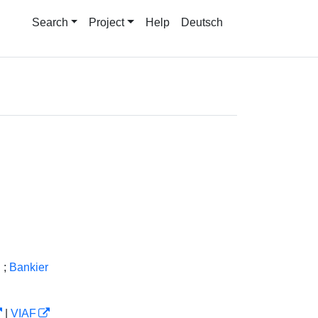
Search
Project
Help
Deutsch
g
;
Bankier
|
VIAF