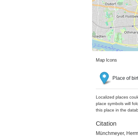
Map Icons
Place of bir
Localized places coul
place symbols will fol
this place in the data
Citation
Münchmeyer, Herman