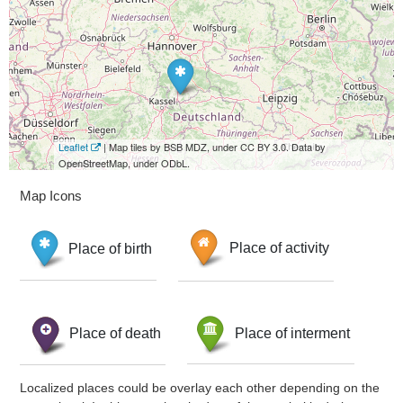
Leaflet
| Map tiles by BSB MDZ, under CC BY 3.0. Data by
OpenStreetMap, under ODbL.
Map Icons
Place of birth
Place of activity
Place of death
Place of interment
Localized places could be overlay each other depending on the