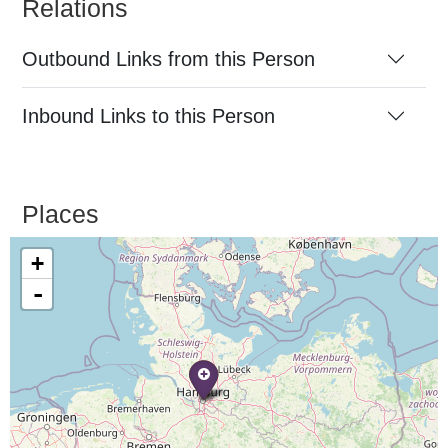
Relations
Outbound Links from this Person
Inbound Links to this Person
Places
+
-