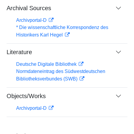
Archival Sources
Archivportal-D
* Die wissenschaftliche Korrespondenz des
Historikers Karl Hegel
Literature
Deutsche Digitale Bibliothek
Normdateneintrag des Südwestdeutschen
Bibliotheksverbundes (SWB)
Objects/Works
Archivportal-D