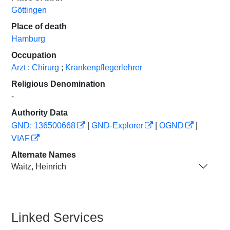
Göttingen
Place of death
Hamburg
Occupation
Arzt
;
Chirurg
;
Krankenpflegerlehrer
Religious Denomination
-
Authority Data
GND: 136500668
|
GND-Explorer
|
OGND
|
VIAF
Alternate Names
Waitz, Heinrich
Linked Services