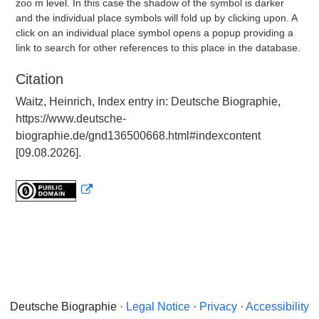
zoo m level. In this case the shadow of the symbol is darker
and the individual place symbols will fold up by clicking upon. A
click on an individual place symbol opens a popup providing a
link to search for other references to this place in the database.
Citation
Waitz, Heinrich, Index entry in: Deutsche Biographie,
https://www.deutsche-
biographie.de/gnd136500668.html#indexcontent
[09.08.2026].
Deutsche Biographie ·
Legal Notice
·
Privacy
·
Accessibility