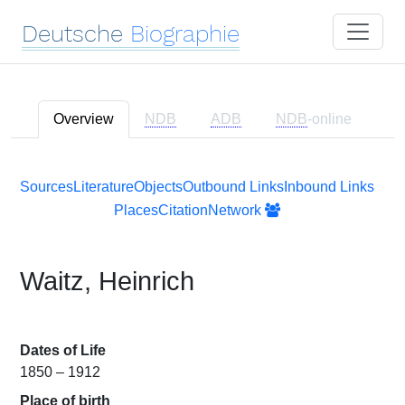
Deutsche
Biographie
Overview
NDB
ADB
NDB
-online
Sources
Literature
Objects
Outbound Links
Inbound Links
Places
Citation
Network
Waitz, Heinrich
Dates of Life
1850 – 1912
Place of birth