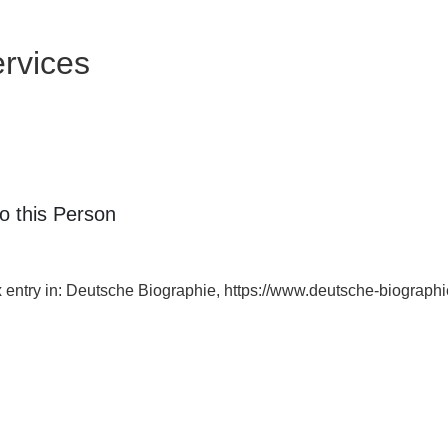
rvices
o this Person
ex entry in: Deutsche Biographie, https://www.deutsche-biogra