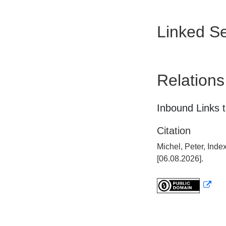
Linked Se
Relations
Inbound Links t
Citation
Michel, Peter, Ind
[06.08.2026].