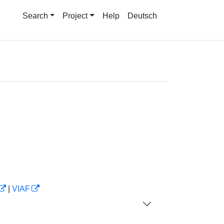
Search
Project
Help
Deutsch
|
VIAF