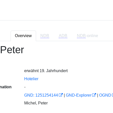
Overview
NDB
ADB
NDB
-online
 Peter
erwähnt 19. Jahrhundert
Hotelier
nation
-
GND: 1251254144
|
GND-Explorer
|
OGND
Michel, Peter