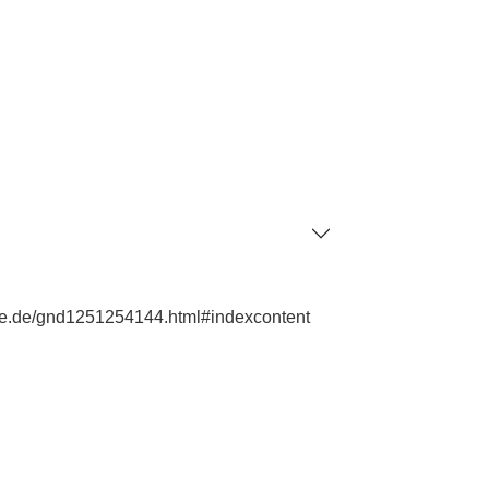
phie.de/gnd1251254144.html#indexcontent