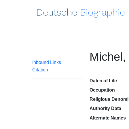
Deutsche
Biographie
Michel,
Inbound Links
Citation
Dates of Life
Occupation
Religious Denomi
Authority Data
Alternate Names