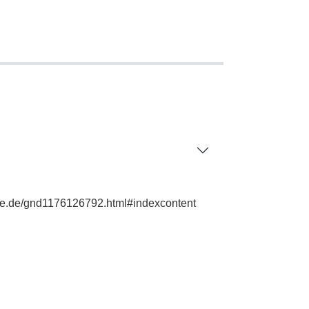
phie.de/gnd1176126792.html#indexcontent