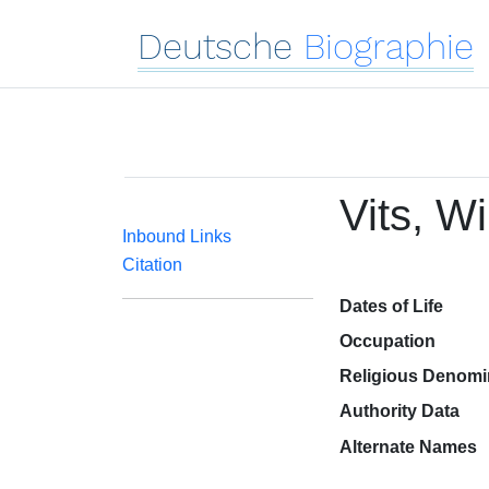
Deutsche
Biographie
Vits, W
Inbound Links
Citation
Dates of Life
Occupation
Religious Denomi
Authority Data
Alternate Names