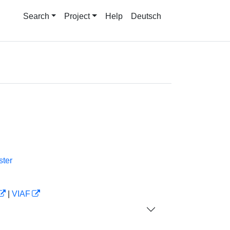
Search
Project
Help
Deutsch
ter
|
VIAF