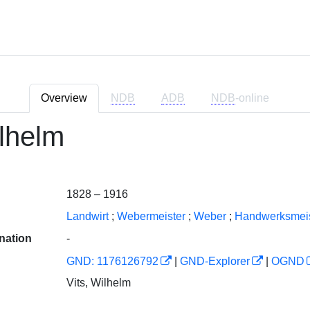
Overview
NDB
ADB
NDB
-online
ilhelm
1828 – 1916
Landwirt
;
Webermeister
;
Weber
;
Handwerksmeis
nation
-
GND: 1176126792
|
GND-Explorer
|
OGND
Vits, Wilhelm