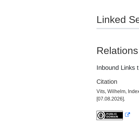
Linked Se
Relations
Inbound Links t
Citation
Vits, Wilhelm, Ind
[07.08.2026].