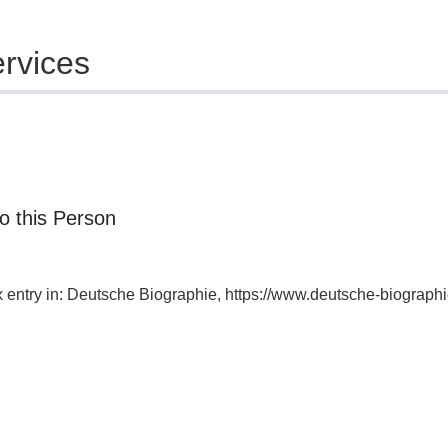
rvices
o this Person
ex entry in: Deutsche Biographie, https://www.deutsche-biogra