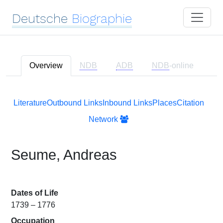
Deutsche
Biographie
Overview
NDB
ADB
NDB
-online
Literature
Outbound Links
Inbound Links
Places
Citation
Network
Seume, Andreas
Dates of Life
1739 – 1776
Occupation