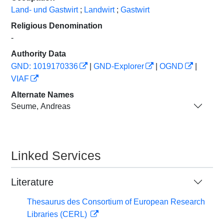
Land- und Gastwirt
;
Landwirt
;
Gastwirt
Religious Denomination
-
Authority Data
GND: 1019170336
|
GND-Explorer
|
OGND
|
VIAF
Alternate Names
Seume, Andreas
Linked Services
Literature
Thesaurus des Consortium of European Research
Libraries (CERL)