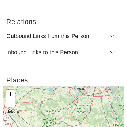
Relations
Outbound Links from this Person
Inbound Links to this Person
Places
+
-