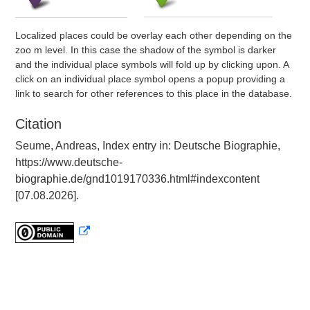
Localized places could be overlay each other depending on the
zoo m level. In this case the shadow of the symbol is darker
and the individual place symbols will fold up by clicking upon. A
click on an individual place symbol opens a popup providing a
link to search for other references to this place in the database.
Citation
Seume, Andreas, Index entry in: Deutsche Biographie,
https://www.deutsche-
biographie.de/gnd1019170336.html#indexcontent
[07.08.2026].