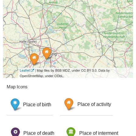
Leaflet
| Map tiles by BSB MDZ, under CC BY 3.0. Data by
OpenStreetMap, under ODbL.
Map Icons
Place of birth
Place of activity
Place of death
Place of interment