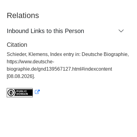
Relations
Inbound Links to this Person
Citation
Schieder, Klemens, Index entry in: Deutsche Biographie,
https://www.deutsche-
biographie.de/gnd139567127.html#indexcontent
[08.08.2026].