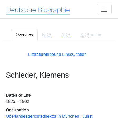
Deutsche
Biographie
Overview
NDB
ADB
NDB
-online
Literature
Inbound Links
Citation
Schieder, Klemens
Dates of Life
1825 – 1902
Occupation
Oberlandesgerichtsdirektor in München
;
Jurist