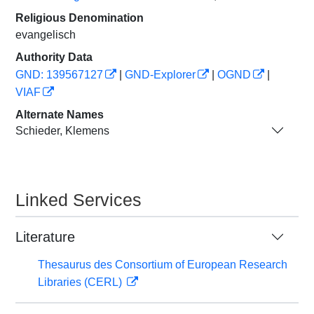
Religious Denomination
evangelisch
Authority Data
GND: 139567127
|
GND-Explorer
|
OGND
|
VIAF
Alternate Names
Schieder, Klemens
Linked Services
Literature
Thesaurus des Consortium of European Research
Libraries (CERL)