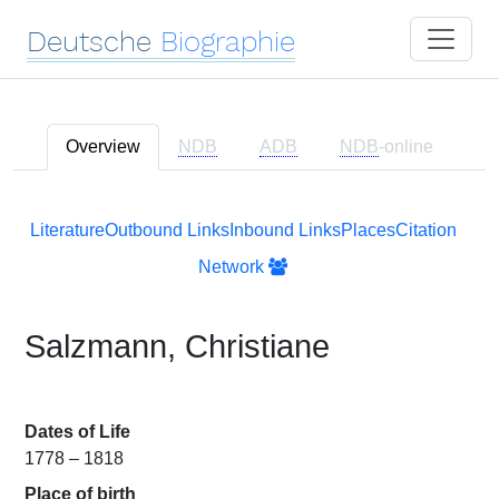
Deutsche
Biographie
Overview
NDB
ADB
NDB
-online
Literature
Outbound Links
Inbound Links
Places
Citation
Network
Salzmann, Christiane
Dates of Life
1778 – 1818
Place of birth