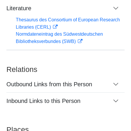
Literature
Thesaurus des Consortium of European Research
Libraries (CERL)
Normdateneintrag des Südwestdeutschen
Bibliotheksverbundes (SWB)
Relations
Outbound Links from this Person
Inbound Links to this Person
Places