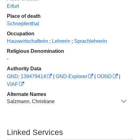
Erfurt
Place of death
Schnepfenthal
Occupation
Hauswirtschafterin
;
Lehrerin
;
Sprachlehrerin
Religious Denomination
-
Authority Data
GND: 139479414
|
GND-Explorer
|
OGND
|
VIAF
Alternate Names
Salzmann, Christiane
Linked Services