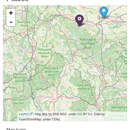
+
-
Leaflet
| Map tiles by BSB MDZ, under CC BY 3.0. Data by
OpenStreetMap, under ODbL.
Map Icons