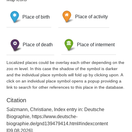
Place of birth
Place of activity
Place of death
Place of interment
Localized places could be overlay each other depending on the
zoo m level. In this case the shadow of the symbol is darker
and the individual place symbols will fold up by clicking upon. A
click on an individual place symbol opens a popup providing a
link to search for other references to this place in the database.
Citation
Salzmann, Christiane, Index entry in: Deutsche
Biographie, https://www.deutsche-
biographie.de/gnd139479414.html#indexcontent
[09.08.2026].