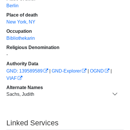
Berlin
Place of death
New York, NY
Occupation
Bibliothekarin
Religious Denomination
-
Authority Data
GND: 139589589
|
GND-Explorer
|
OGND
|
VIAF
Alternate Names
Sachs, Judith
Linked Services