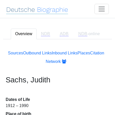
Deutsche
Biographie
Overview
NDB
ADB
NDB
-online
Sources
Outbound Links
Inbound Links
Places
Citation
Network
Sachs, Judith
Dates of Life
1912 – 1990
Place of birth