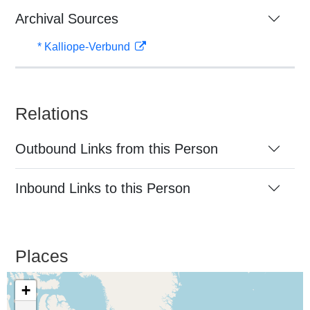
Archival Sources
* Kalliope-Verbund
Relations
Outbound Links from this Person
Inbound Links to this Person
Places
+