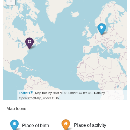
-
Leaflet
| Map tiles by BSB MDZ, under CC BY 3.0. Data by
OpenStreetMap, under ODbL.
Map Icons
Place of birth
Place of activity