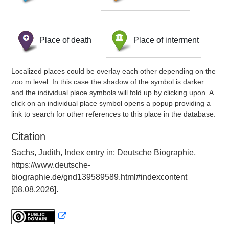
Place of death
Place of interment
Localized places could be overlay each other depending on the
zoo m level. In this case the shadow of the symbol is darker
and the individual place symbols will fold up by clicking upon. A
click on an individual place symbol opens a popup providing a
link to search for other references to this place in the database.
Citation
Sachs, Judith, Index entry in: Deutsche Biographie,
https://www.deutsche-
biographie.de/gnd139589589.html#indexcontent
[08.08.2026].