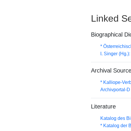
Linked Se
Biographical Di
* Österreichis
I. Singer (Hg.
Archival Sourc
* Kalliope-Ve
Archivportal-
Literature
Katalog des B
* Katalog der