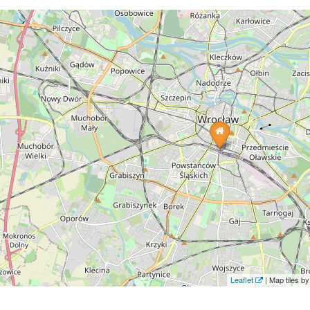
Leaflet
| Map tiles 