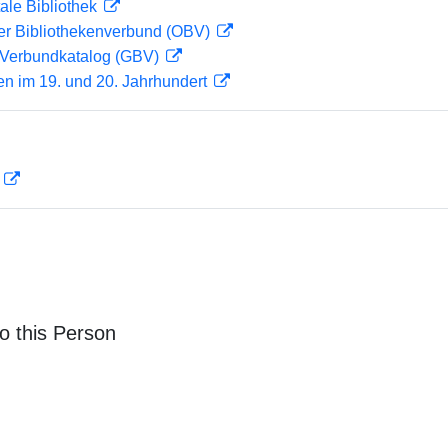
ale Bibliothek
her Bibliothekenverbund (OBV)
Verbundkatalog (GBV)
en im 19. und 20. Jahrhundert
D
o this Person