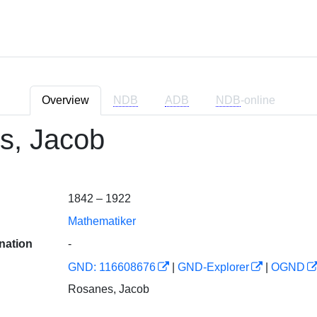
Overview
NDB
ADB
NDB
-online
s, Jacob
1842 – 1922
Mathematiker
nation
-
GND: 116608676
|
GND-Explorer
|
OGND
Rosanes, Jacob