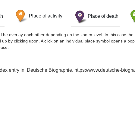
th
Place of activity
Place of death
d be overlay each other depending on the zoo m level. In this case the 
d up by clicking upon. A click on an individual place symbol opens a pop
base.
dex entry in: Deutsche Biographie, https://www.deutsche-biog