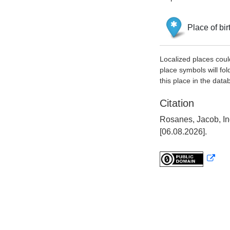
Place of bir
Localized places coul
place symbols will fol
this place in the data
Citation
Rosanes, Jacob, In
[06.08.2026].