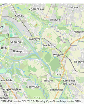
by BSB MDZ, under CC BY 3.0. Data by OpenStreetMap, under ODbL.