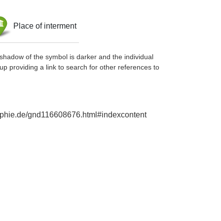
Place of interment
shadow of the symbol is darker and the individual
up providing a link to search for other references to
raphie.de/gnd116608676.html#indexcontent