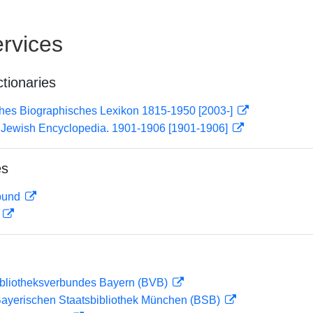
rvices
ctionaries
ches Biographisches Lexikon 1815-1950 [2003-]
): Jewish Encyclopedia. 1901-1906 [1901-1906]
es
rbund
D
ibliotheksverbundes Bayern (BVB)
 Bayerischen Staatsbibliothek München (BSB)