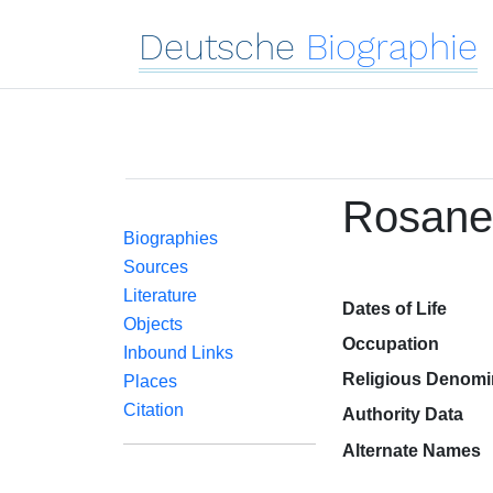
Deutsche
Biographie
Rosane
Biographies
Sources
Literature
Dates of Life
Objects
Occupation
Inbound Links
Religious Denomi
Places
Citation
Authority Data
Alternate Names