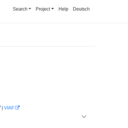
Search
Project
Help
Deutsch
|
VIAF