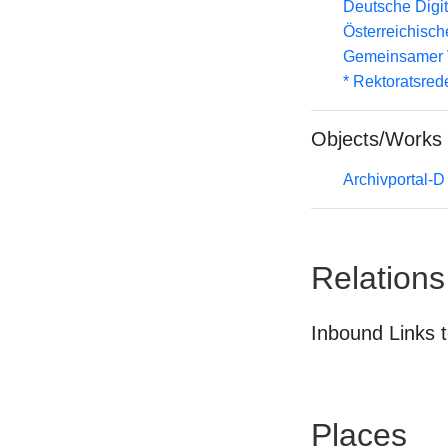
Deutsche Digit
Österreichisc
Gemeinsamer 
* Rektoratsred
Objects/Works
Archivportal-
Relations
Inbound Links t
Places