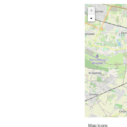
+
-
Map Icons