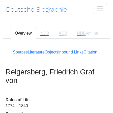
Deutsche
Biographie
Overview
NDB
ADB
NDB
-online
Sources
Literature
Objects
Inbound Links
Citation
Reigersberg, Friedrich Graf
von
Dates of Life
1774 – 1840