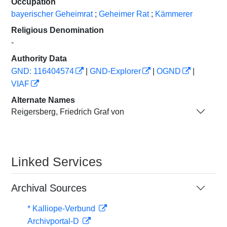
Occupation
bayerischer Geheimrat
;
Geheimer Rat
;
Kämmerer
Religious Denomination
-
Authority Data
GND: 116404574
|
GND-Explorer
|
OGND
|
VIAF
Alternate Names
Reigersberg, Friedrich Graf von
Linked Services
Archival Sources
* Kalliope-Verbund
Archivportal-D