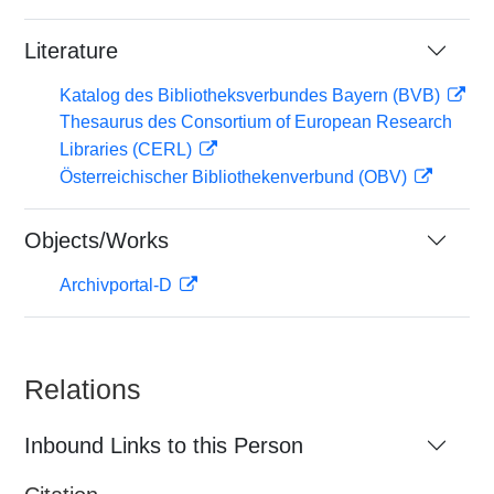
Literature
Katalog des Bibliotheksverbundes Bayern (BVB)
Thesaurus des Consortium of European Research
Libraries (CERL)
Österreichischer Bibliothekenverbund (OBV)
Objects/Works
Archivportal-D
Relations
Inbound Links to this Person