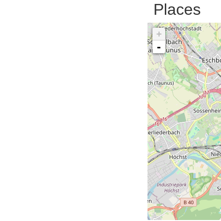
Places
+
-