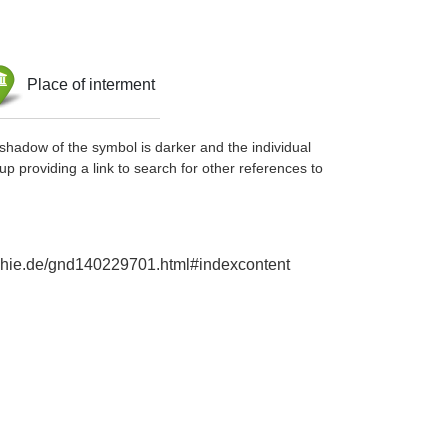
Place of interment
shadow of the symbol is darker and the individual
up providing a link to search for other references to
raphie.de/gnd140229701.html#indexcontent