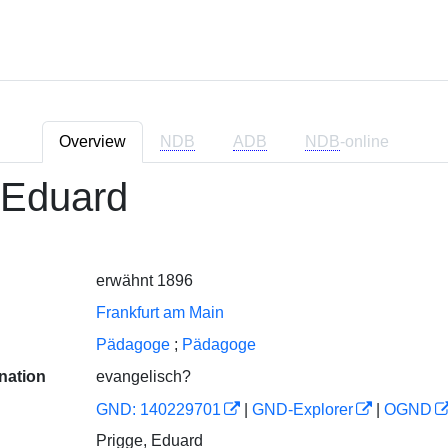
Overview
NDB
ADB
NDB
-online
 Eduard
erwähnt 1896
Frankfurt am Main
Pädagoge
;
Pädagoge
nation
evangelisch?
GND: 140229701
|
GND-Explorer
|
OGND
Prigge, Eduard