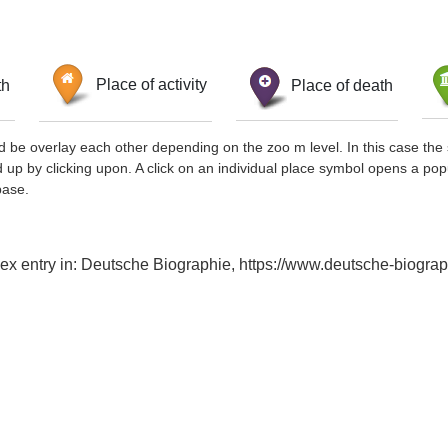
th
Place of activity
Place of death
d be overlay each other depending on the zoo m level. In this case the 
d up by clicking upon. A click on an individual place symbol opens a pop
base.
dex entry in: Deutsche Biographie, https://www.deutsche-biog