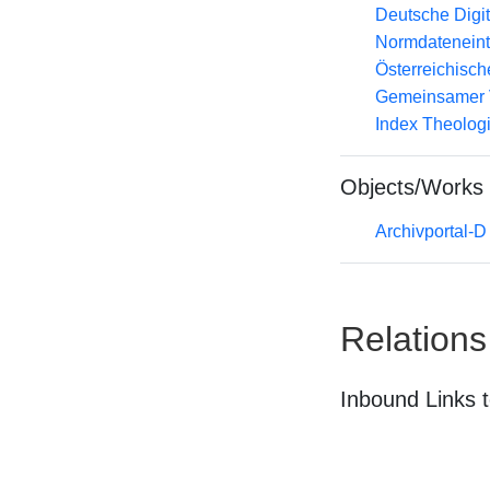
Deutsche Digit
Normdateneint
Österreichisc
Gemeinsamer 
Index Theolog
Objects/Works
Archivportal-
Relations
Inbound Links t