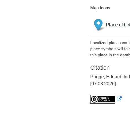
Map Icons
Place of bir
Localized places coul
place symbols will fol
this place in the data
Citation
Prigge, Eduard, In
[07.08.2026].