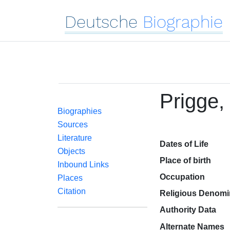
Deutsche
Biographie
Prigge,
Biographies
Sources
Literature
Dates of Life
Objects
Place of birth
Inbound Links
Occupation
Places
Citation
Religious Denomi
Authority Data
Alternate Names