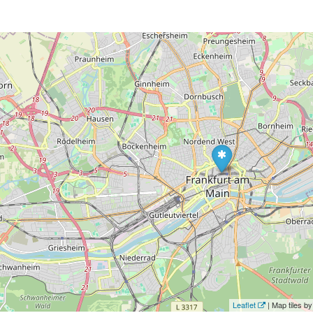
Leaflet
| Map tiles 