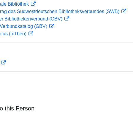
ale Bibliothek
rag des Südwestdeutschen Bibliotheksverbundes (SWB)
her Bibliothekenverbund (OBV)
Verbundkatalog (GBV)
icus (IxTheo)
D
o this Person