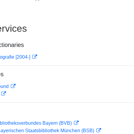
rvices
ctionaries
ografie [2004-]
es
rbund
D
ibliotheksverbundes Bayern (BVB)
 Bayerischen Staatsbibliothek München (BSB)