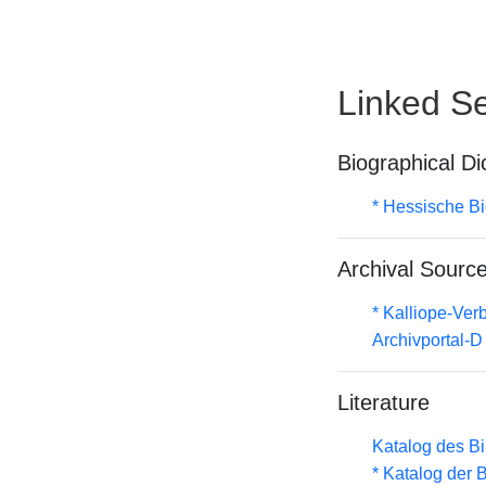
Linked Se
Biographical Di
* Hessische Bi
Archival Sourc
* Kalliope-Ve
Archivportal-
Literature
Katalog des B
* Katalog der