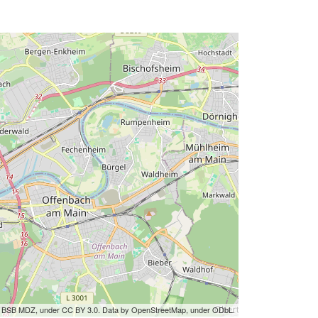
by BSB MDZ, under CC BY 3.0. Data by OpenStreetMap, under ODbL.