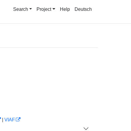
Search
Project
Help
Deutsch
|
VIAF