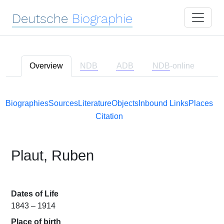
Deutsche
Biographie
Overview
NDB
ADB
NDB
-online
Biographies
Sources
Literature
Objects
Inbound Links
Places
Citation
Plaut, Ruben
Dates of Life
1843 – 1914
Place of birth