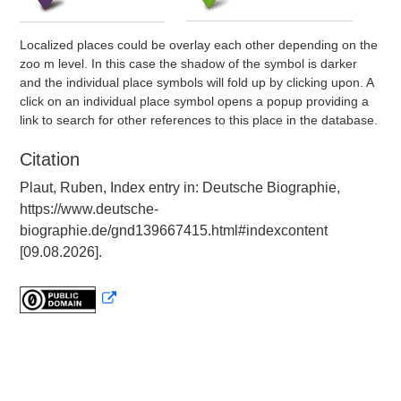
Localized places could be overlay each other depending on the
zoo m level. In this case the shadow of the symbol is darker
and the individual place symbols will fold up by clicking upon. A
click on an individual place symbol opens a popup providing a
link to search for other references to this place in the database.
Citation
Plaut, Ruben, Index entry in: Deutsche Biographie,
https://www.deutsche-
biographie.de/gnd139667415.html#indexcontent
[09.08.2026].