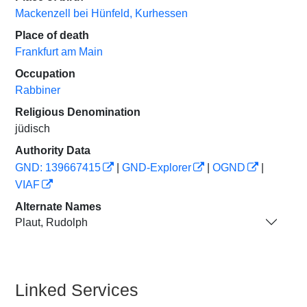
Mackenzell bei Hünfeld, Kurhessen
Place of death
Frankfurt am Main
Occupation
Rabbiner
Religious Denomination
jüdisch
Authority Data
GND: 139667415
|
GND-Explorer
|
OGND
|
VIAF
Alternate Names
Plaut, Rudolph
Linked Services