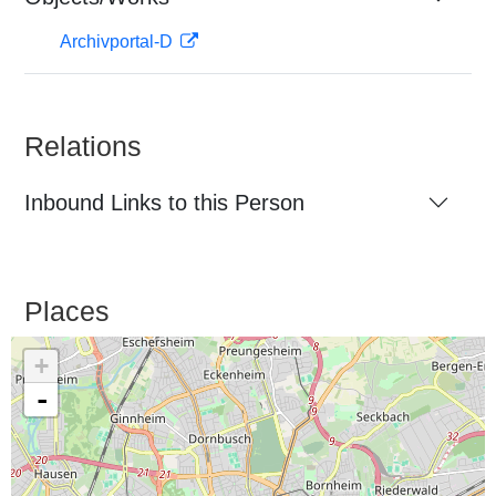
Archivportal-D
Relations
Inbound Links to this Person
Places
+
-