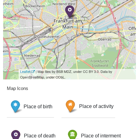
Leaflet
| Map tiles by BSB MDZ, under CC BY 3.0. Data by
OpenStreetMap, under ODbL.
Map Icons
Place of birth
Place of activity
Place of death
Place of interment