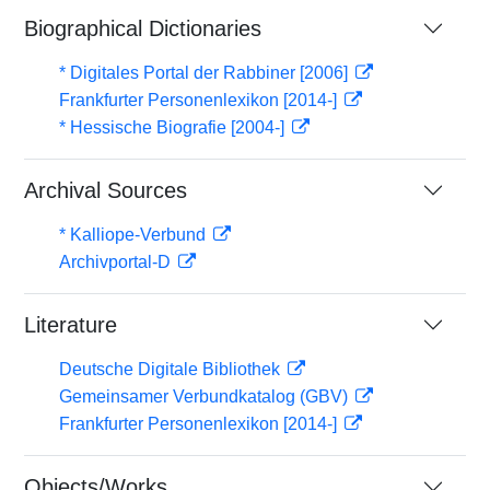
Biographical Dictionaries
* Digitales Portal der Rabbiner [2006]
Frankfurter Personenlexikon [2014-]
* Hessische Biografie [2004-]
Archival Sources
* Kalliope-Verbund
Archivportal-D
Literature
Deutsche Digitale Bibliothek
Gemeinsamer Verbundkatalog (GBV)
Frankfurter Personenlexikon [2014-]
Objects/Works