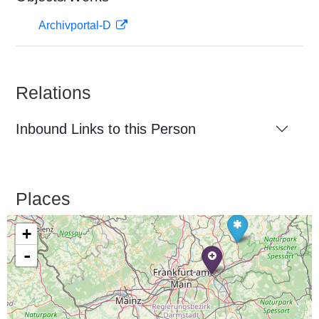
Archivportal-D
Relations
Inbound Links to this Person
Places
+
-