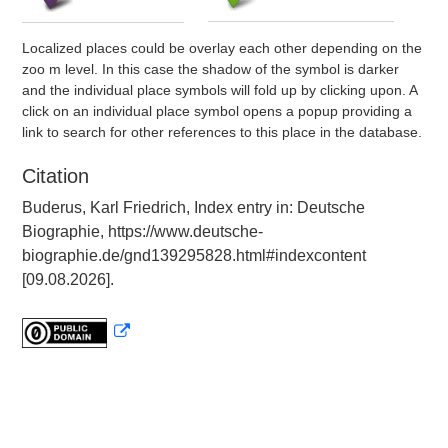
Localized places could be overlay each other depending on the
zoo m level. In this case the shadow of the symbol is darker
and the individual place symbols will fold up by clicking upon. A
click on an individual place symbol opens a popup providing a
link to search for other references to this place in the database.
Citation
Buderus, Karl Friedrich, Index entry in: Deutsche
Biographie, https://www.deutsche-
biographie.de/gnd139295828.html#indexcontent
[09.08.2026].