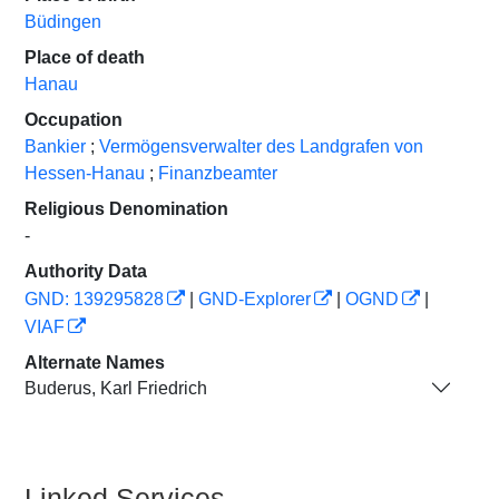
Büdingen
Place of death
Hanau
Occupation
Bankier
;
Vermögensverwalter des Landgrafen von
Hessen-Hanau
;
Finanzbeamter
Religious Denomination
-
Authority Data
GND: 139295828
|
GND-Explorer
|
OGND
|
VIAF
Alternate Names
Buderus, Karl Friedrich
Linked Services