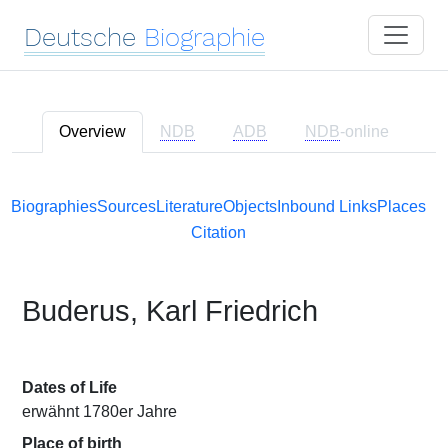
Deutsche
Biographie
Overview
NDB
ADB
NDB
-online
Biographies
Sources
Literature
Objects
Inbound Links
Places
Citation
Buderus, Karl Friedrich
Dates of Life
erwähnt 1780er Jahre
Place of birth