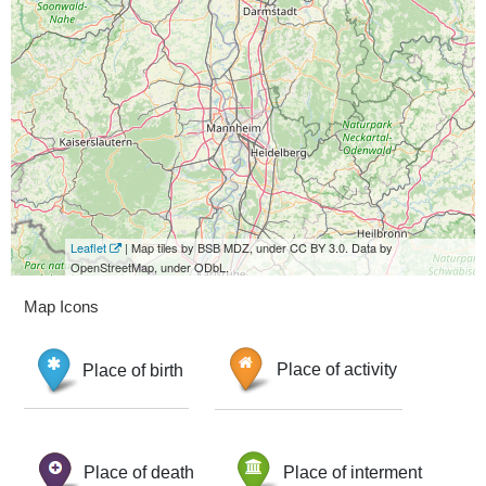
Leaflet
| Map tiles by BSB MDZ, under CC BY 3.0. Data by
OpenStreetMap, under ODbL.
Map Icons
Place of birth
Place of activity
Place of death
Place of interment