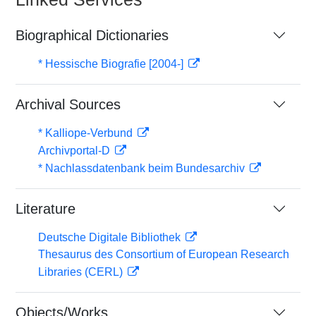
Biographical Dictionaries
* Hessische Biografie [2004-]
Archival Sources
* Kalliope-Verbund
Archivportal-D
* Nachlassdatenbank beim Bundesarchiv
Literature
Deutsche Digitale Bibliothek
Thesaurus des Consortium of European Research
Libraries (CERL)
Objects/Works