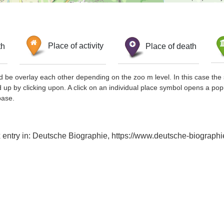
th
Place of activity
Place of death
d be overlay each other depending on the zoo m level. In this case the 
d up by clicking upon. A click on an individual place symbol opens a pop
base.
ex entry in: Deutsche Biographie, https://www.deutsche-biogra