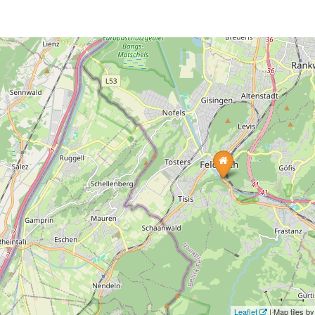
Leaflet
| Map tiles 