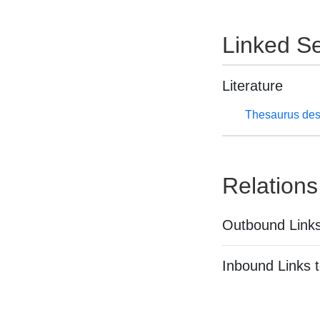
Linked Se
Literature
Thesaurus des
Relations
Outbound Links
Inbound Links t