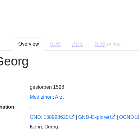
Overview
NDB
ADB
NDB
-online
 Georg
gestorben 1528
Mediziner
;
Arzt
nation
-
GND: 138998620
|
GND-Explorer
|
OGND
Iserin, Georg