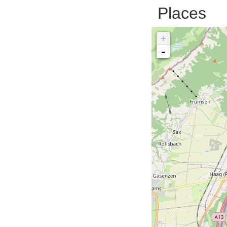
Places
+
-