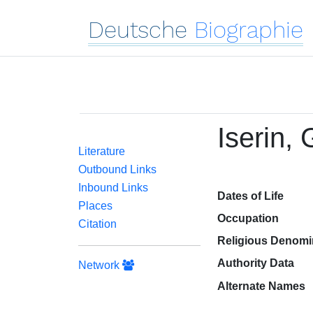
Deutsche
Biographie
Iserin,
Literature
Outbound Links
Inbound Links
Dates of Life
Places
Occupation
Citation
Religious Denomi
Authority Data
Network
Alternate Names