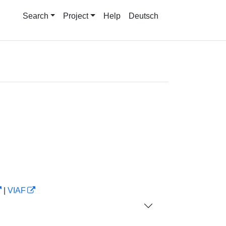
Search
Project
Help
Deutsch
|
VIAF