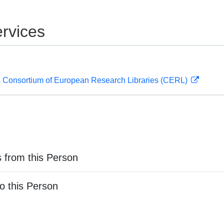
rvices
 Consortium of European Research Libraries (CERL)
 from this Person
o this Person