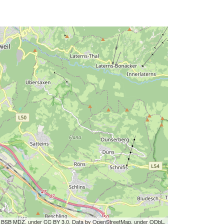
by BSB MDZ, under CC BY 3.0. Data by OpenStreetMap, under ODbL.