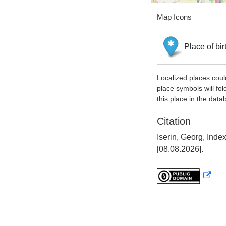
Map Icons
Place of bir
Localized places coul
place symbols will fol
this place in the data
Citation
Iserin, Georg, Ind
[08.08.2026].