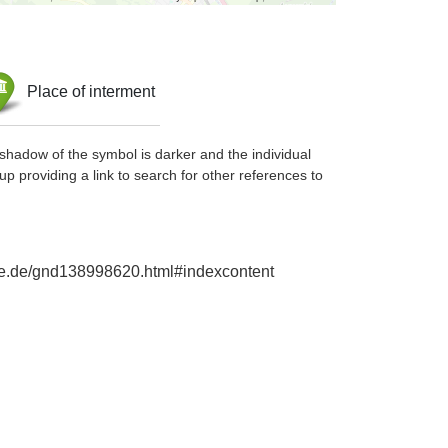
Place of interment
shadow of the symbol is darker and the individual
up providing a link to search for other references to
phie.de/gnd138998620.html#indexcontent