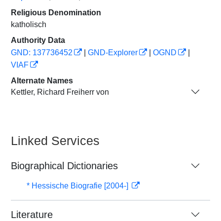
Religious Denomination
katholisch
Authority Data
GND: 137736452
|
GND-Explorer
|
OGND
|
VIAF
Alternate Names
Kettler, Richard Freiherr von
Linked Services
Biographical Dictionaries
* Hessische Biografie [2004-]
Literature