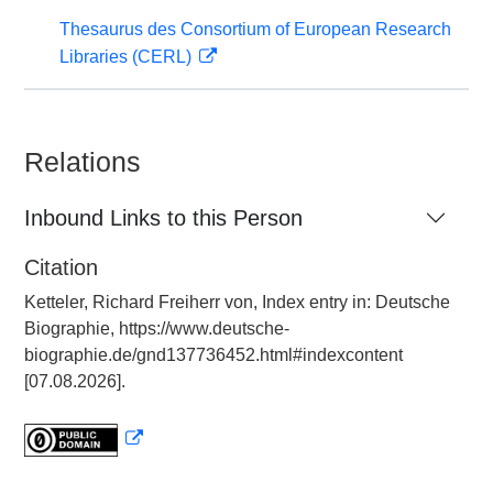
Thesaurus des Consortium of European Research
Libraries (CERL)
Relations
Inbound Links to this Person
Citation
Ketteler, Richard Freiherr von, Index entry in: Deutsche
Biographie, https://www.deutsche-
biographie.de/gnd137736452.html#indexcontent
[07.08.2026].