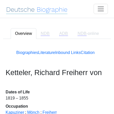
Deutsche
Biographie
Overview
NDB
ADB
NDB
-online
Biographies
Literature
Inbound Links
Citation
Ketteler, Richard Freiherr von
Dates of Life
1819 – 1855
Occupation
Kapuziner
;
Mönch
;
Freiherr