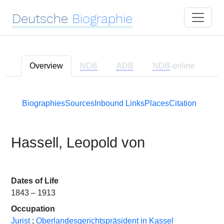
Deutsche
Biographie
Overview
NDB
ADB
NDB
-online
Biographies
Sources
Inbound Links
Places
Citation
Hassell, Leopold von
Dates of Life
1843 – 1913
Occupation
Jurist
;
Oberlandesgerichtspräsident in Kassel