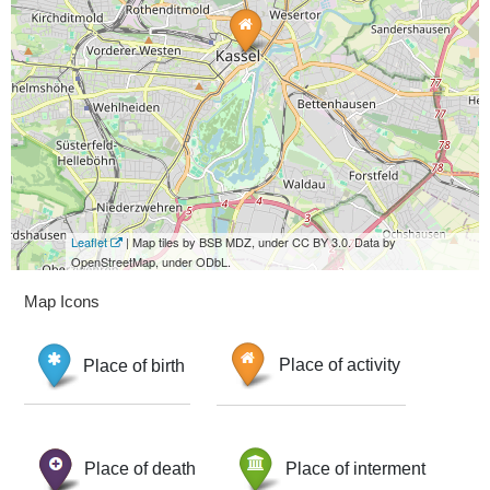
Leaflet
| Map tiles by BSB MDZ, under CC BY 3.0. Data by
OpenStreetMap, under ODbL.
Map Icons
Place of birth
Place of activity
Place of death
Place of interment