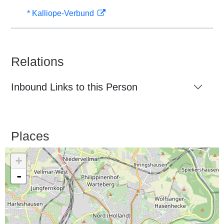
* Kalliope-Verbund
Relations
Inbound Links to this Person
Places
+
-