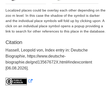
Localized places could be overlay each other depending on the
zoo m level. In this case the shadow of the symbol is darker
and the individual place symbols will fold up by clicking upon. A
click on an individual place symbol opens a popup providing a
link to search for other references to this place in the database.
Citation
Hassell, Leopold von, Index entry in: Deutsche
Biographie, https://www.deutsche-
biographie.de/gnd13567672X.html#indexcontent
[06.08.2026].