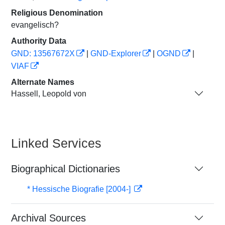
Religious Denomination
evangelisch?
Authority Data
GND: 13567672X
|
GND-Explorer
|
OGND
|
VIAF
Alternate Names
Hassell, Leopold von
Linked Services
Biographical Dictionaries
* Hessische Biografie [2004-]
Archival Sources