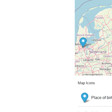
Map Icons
Place of bir