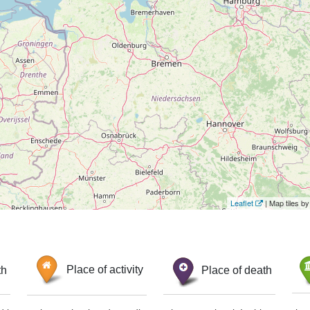
Leaflet
| Map tiles 
th
Place of activity
Place of death