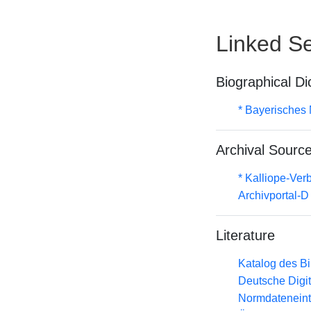
Linked Se
Biographical Di
* Bayerisches 
Archival Sourc
* Kalliope-Ve
Archivportal-
Literature
Katalog des B
Deutsche Digit
Normdateneint