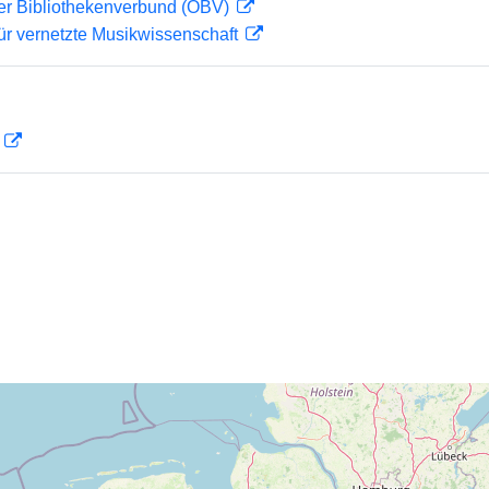
her Bibliothekenverbund (OBV)
ür vernetzte Musikwissenschaft
D