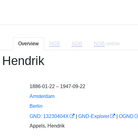
Overview
NDB
ADB
NDB
-online
 Hendrik
1886-01-22 – 1947-09-22
Amsterdam
Berlin
GND: 13230404X
|
GND-Explorer
|
OGND
Appels, Hendrik