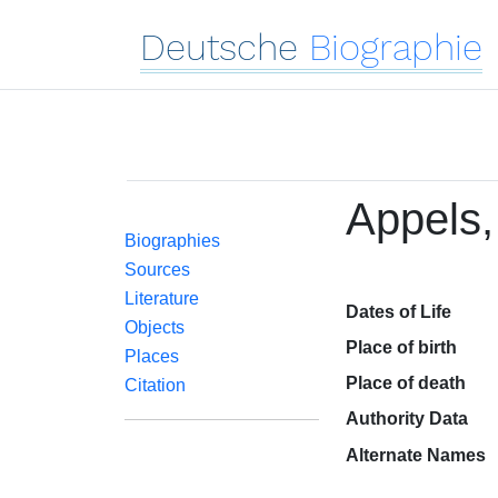
Deutsche
Biographie
Appels,
Biographies
Sources
Literature
Dates of Life
Objects
Place of birth
Places
Place of death
Citation
Authority Data
Alternate Names