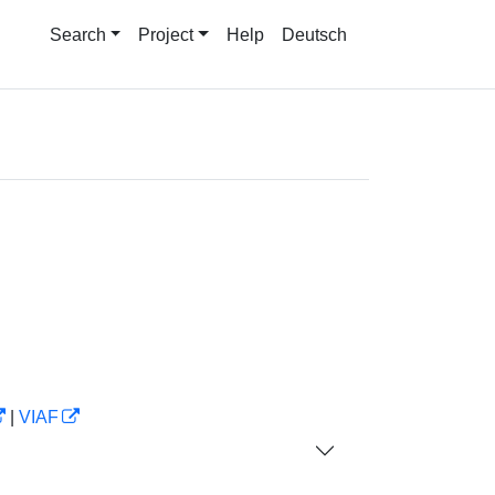
Search
Project
Help
Deutsch
|
VIAF