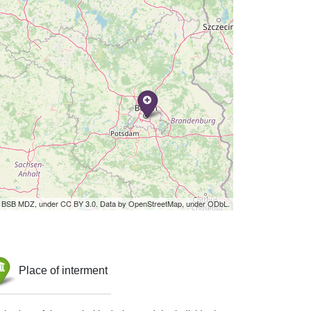
by BSB MDZ, under CC BY 3.0. Data by OpenStreetMap, under ODbL.
Place of interment