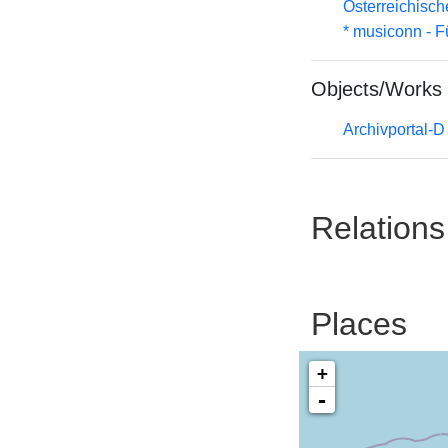
Österreichisc
* musiconn - F
Objects/Works
Archivportal-
Relations
Places
+
-