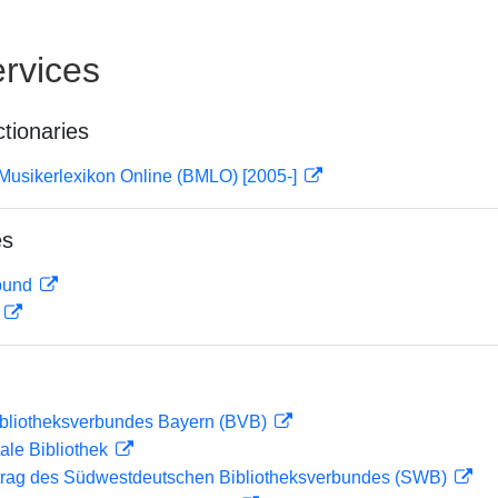
rvices
ctionaries
Musikerlexikon Online (BMLO) [2005-]
es
rbund
D
ibliotheksverbundes Bayern (BVB)
ale Bibliothek
rag des Südwestdeutschen Bibliotheksverbundes (SWB)