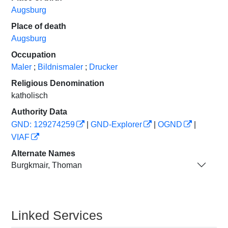
Augsburg
Place of death
Augsburg
Occupation
Maler
;
Bildnismaler
;
Drucker
Religious Denomination
katholisch
Authority Data
GND: 129274259
|
GND-Explorer
|
OGND
|
VIAF
Alternate Names
Burgkmair, Thoman
Linked Services