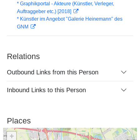
* Graphikportal - Akteure (Künstler, Verleger,
Auftraggeber etc.) [2018]
* Künstler im Angebot "Galerie Heinemann" des
GNM
Relations
Outbound Links from this Person
Inbound Links to this Person
Places
+