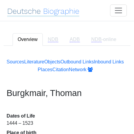
Deutsche
Biographie
Overview
NDB
ADB
NDB
-online
Sources
Literature
Objects
Outbound Links
Inbound Links
Places
Citation
Network
Burgkmair, Thoman
Dates of Life
1444 – 1523
Place of birth