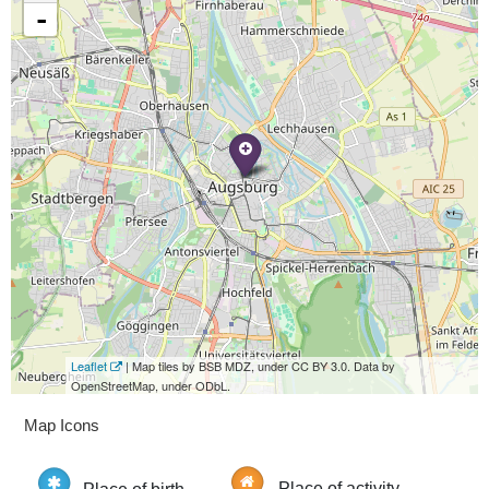
-
Leaflet
| Map tiles by BSB MDZ, under CC BY 3.0. Data by
OpenStreetMap, under ODbL.
Map Icons
Place of birth
Place of activity