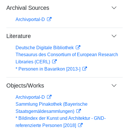
Archival Sources
Archivportal-D
Literature
Deutsche Digitale Bibliothek
Thesaurus des Consortium of European Research
Libraries (CERL)
* Personen in Bavarikon [2013-]
Objects/Works
Archivportal-D
Sammlung Pinakothek (Bayerische
Staatsgemäldesammlungen)
* Bildindex der Kunst und Architektur - GND-
referenzierte Personen [2018]