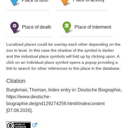
Place of death
Place of interment
Localized places could be overlay each other depending on the
zoo m level. In this case the shadow of the symbol is darker
and the individual place symbols will fold up by clicking upon. A
click on an individual place symbol opens a popup providing a
link to search for other references to this place in the database.
Citation
Burgkmair, Thoman, Index entry in: Deutsche Biographie,
https://www.deutsche-
biographie.de/gnd129274259.html#indexcontent
[07.08.2026].