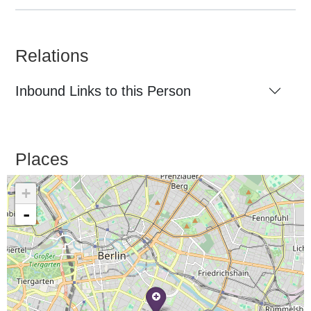
Relations
Inbound Links to this Person
Places
+
-