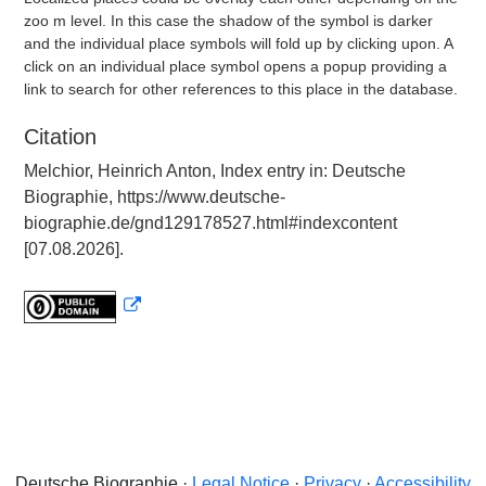
zoo m level. In this case the shadow of the symbol is darker
and the individual place symbols will fold up by clicking upon. A
click on an individual place symbol opens a popup providing a
link to search for other references to this place in the database.
Citation
Melchior, Heinrich Anton, Index entry in: Deutsche
Biographie, https://www.deutsche-
biographie.de/gnd129178527.html#indexcontent
[07.08.2026].
Deutsche Biographie ·
Legal Notice
·
Privacy
·
Accessibility