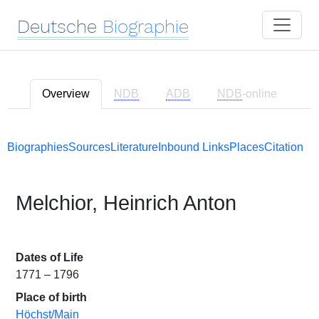
Deutsche
Biographie
Overview
NDB
ADB
NDB
-online
Biographies
Sources
Literature
Inbound Links
Places
Citation
Melchior, Heinrich Anton
Dates of Life
1771 – 1796
Place of birth
Höchst/Main