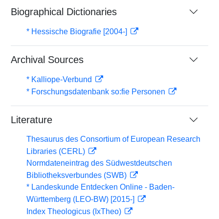
Biographical Dictionaries
* Hessische Biografie [2004-]
Archival Sources
* Kalliope-Verbund
* Forschungsdatenbank so:fie Personen
Literature
Thesaurus des Consortium of European Research
Libraries (CERL)
Normdateneintrag des Südwestdeutschen
Bibliotheksverbundes (SWB)
* Landeskunde Entdecken Online - Baden-
Württemberg (LEO-BW) [2015-]
Index Theologicus (IxTheo)