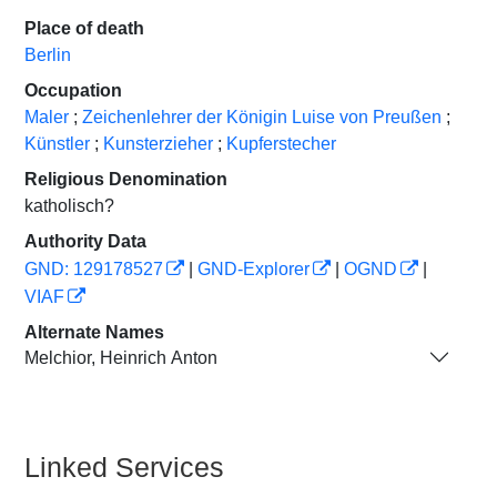
Place of death
Berlin
Occupation
Maler
;
Zeichenlehrer der Königin Luise von Preußen
;
Künstler
;
Kunsterzieher
;
Kupferstecher
Religious Denomination
katholisch?
Authority Data
GND: 129178527
|
GND-Explorer
|
OGND
|
VIAF
Alternate Names
Melchior, Heinrich Anton
Linked Services