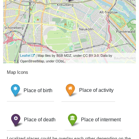
Leaflet
| Map tiles by BSB MDZ, under CC BY 3.0. Data by
OpenStreetMap, under ODbL.
Map Icons
Place of birth
Place of activity
Place of death
Place of interment
Localized places could be overlay each other depending on the