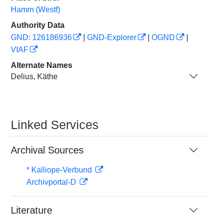
Hamm (Westf)
Authority Data
GND: 126186936
|
GND-Explorer
|
OGND
|
VIAF
Alternate Names
Delius, Käthe
Linked Services
Archival Sources
* Kalliope-Verbund
Archivportal-D
Literature