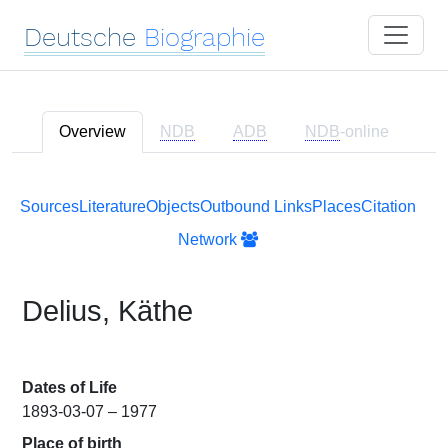
Deutsche
Biographie
Overview
NDB
ADB
NDB
-online
Sources
Literature
Objects
Outbound Links
Places
Citation
Network
Delius, Käthe
Dates of Life
1893-03-07 – 1977
Place of birth