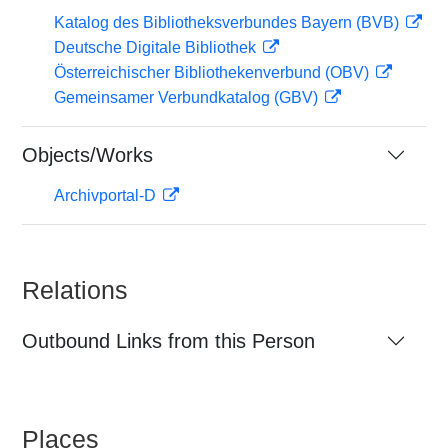
Katalog des Bibliotheksverbundes Bayern (BVB)
Deutsche Digitale Bibliothek
Österreichischer Bibliothekenverbund (OBV)
Gemeinsamer Verbundkatalog (GBV)
Objects/Works
Archivportal-D
Relations
Outbound Links from this Person
Places