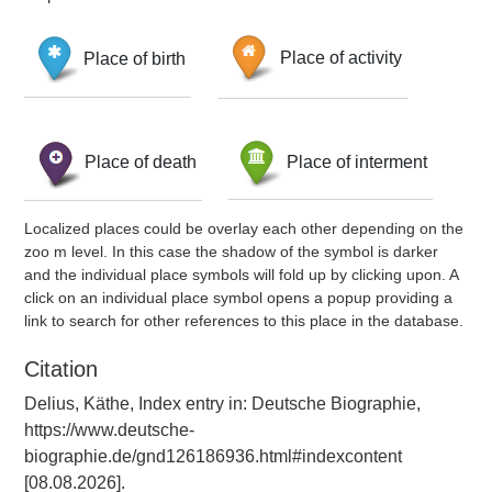
Place of birth
Place of activity
Place of death
Place of interment
Localized places could be overlay each other depending on the
zoo m level. In this case the shadow of the symbol is darker
and the individual place symbols will fold up by clicking upon. A
click on an individual place symbol opens a popup providing a
link to search for other references to this place in the database.
Citation
Delius, Käthe, Index entry in: Deutsche Biographie,
https://www.deutsche-
biographie.de/gnd126186936.html#indexcontent
[08.08.2026].