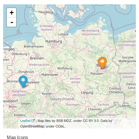
+
-
Leaflet
| Map tiles by BSB MDZ, under CC BY 3.0. Data by
OpenStreetMap, under ODbL.
Map Icons