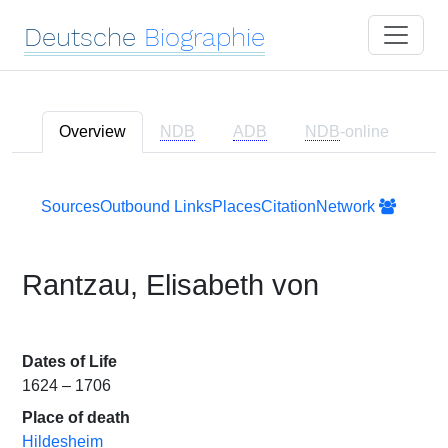
Deutsche
Biographie
Overview
NDB
ADB
NDB
-online
Sources
Outbound Links
Places
Citation
Network
Rantzau, Elisabeth von
Dates of Life
1624 – 1706
Place of death
Hildesheim