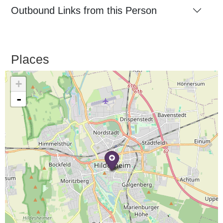
Outbound Links from this Person
Places
+
-