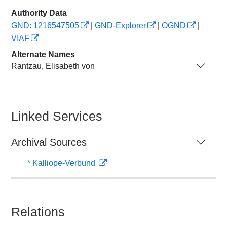
Authority Data
GND: 1216547505
|
GND-Explorer
|
OGND
|
VIAF
Alternate Names
Rantzau, Elisabeth von
Linked Services
Archival Sources
* Kalliope-Verbund
Relations