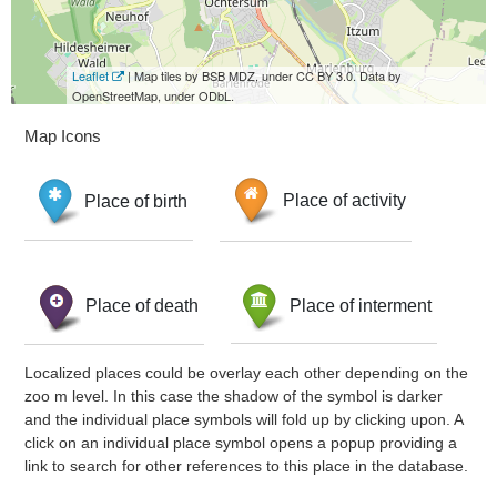
Leaflet
| Map tiles by BSB MDZ, under CC BY 3.0. Data by
OpenStreetMap, under ODbL.
Map Icons
Place of birth
Place of activity
Place of death
Place of interment
Localized places could be overlay each other depending on the
zoo m level. In this case the shadow of the symbol is darker
and the individual place symbols will fold up by clicking upon. A
click on an individual place symbol opens a popup providing a
link to search for other references to this place in the database.