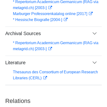
* Repertorium Academicum Germanicum (RAG via
metagrid.ch) [2003-]
Marburger Professorenkatalog online [2017]
* Hessische Biografie [2004-]
Archival Sources
* Repertorium Academicum Germanicum (RAG via
metagrid.ch) [2003-]
Literature
Thesaurus des Consortium of European Research
Libraries (CERL)
Relations