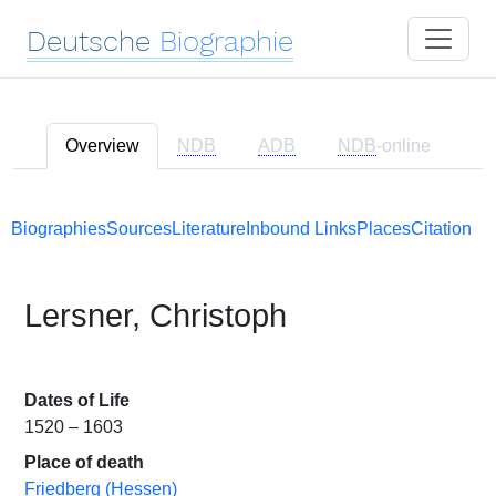
Deutsche
Biographie
Overview
NDB
ADB
NDB
-online
Biographies
Sources
Literature
Inbound Links
Places
Citation
Lersner, Christoph
Dates of Life
1520 – 1603
Place of death
Friedberg (Hessen)