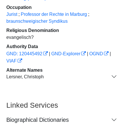
Occupation
Jurist
;
Professor der Rechte in Marburg
;
braunschweigischer Syndikus
Religious Denomination
evangelisch?
Authority Data
GND: 120445492
|
GND-Explorer
|
OGND
|
VIAF
Alternate Names
Lersner, Christoph
Linked Services
Biographical Dictionaries