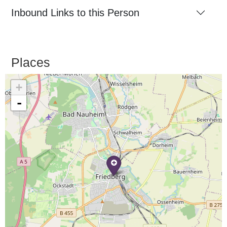
Inbound Links to this Person
Places
+
-