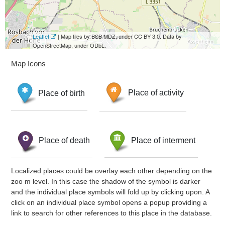
Leaflet
| Map tiles by BSB MDZ, under CC BY 3.0. Data by
OpenStreetMap, under ODbL.
Map Icons
Place of birth
Place of activity
Place of death
Place of interment
Localized places could be overlay each other depending on the
zoo m level. In this case the shadow of the symbol is darker
and the individual place symbols will fold up by clicking upon. A
click on an individual place symbol opens a popup providing a
link to search for other references to this place in the database.