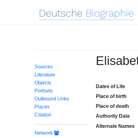
Deutsche
Biographie
Elisabe
Sources
Literature
Objects
Dates of Life
Portraits
Place of birth
Outbound Links
Place of death
Places
Citation
Authority Data
Alternate Names
Network