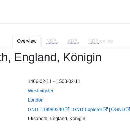
Overview
NDB
ADB
NDB
-online
th, England, Königin
1466-02-11 – 1503-02-11
Westminster
London
GND: 118999249
|
GND-Explorer
|
OGND
Elisabeth, England, Königin