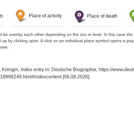
th
Place of activity
Place of death
d be overlay each other depending on the zoo m level. In this case the 
d up by clicking upon. A click on an individual place symbol opens a pop
base.
 Königin, Index entry in: Deutsche Biographie, https://www.deu
18999249.html#indexcontent [06.08.2026].