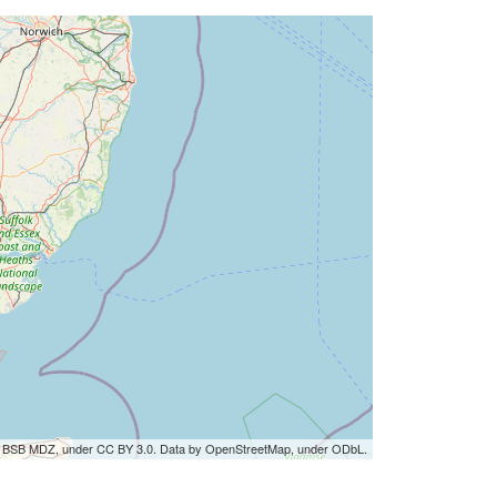
by BSB MDZ, under CC BY 3.0. Data by OpenStreetMap, under ODbL.