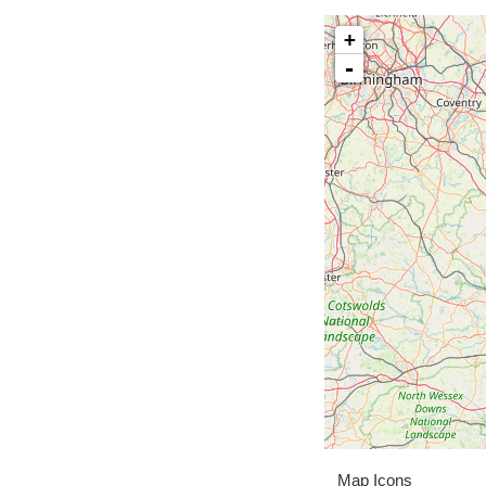
+
-
Map Icons