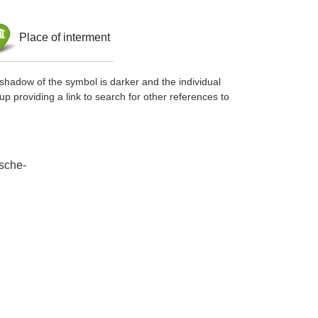
Place of interment
shadow of the symbol is darker and the individual
up providing a link to search for other references to
tsche-