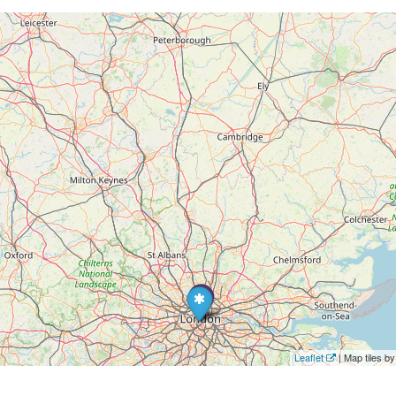
Leaflet
| Map tiles 