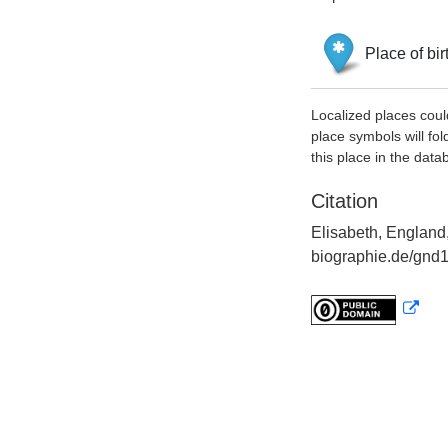
Place of bir
Localized places coul
place symbols will fol
this place in the data
Citation
Elisabeth, England,
biographie.de/gnd1