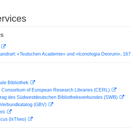
rvices
es
D
andrart: «Teutschen Academie» und «Iconologia Deorum», 16
ale Bibliothek
 Consortium of European Research Libraries (CERL)
rag des Südwestdeutschen Bibliotheksverbundes (SWB)
Verbundkatalog (GBV)
rii
icus (IxTheo)