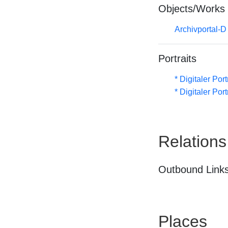
Objects/Works
Archivportal-
Portraits
* Digitaler Por
* Digitaler Por
Relations
Outbound Links
Places