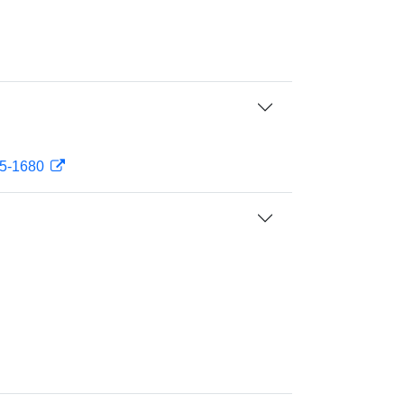
75-1680