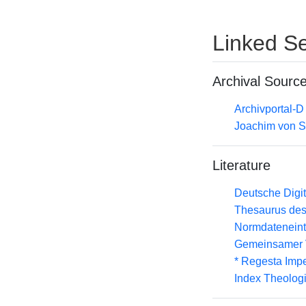
Linked Se
Archival Sourc
Archivportal-
Joachim von S
Literature
Deutsche Digit
Thesaurus des
Normdateneint
Gemeinsamer 
* Regesta Impe
Index Theolog