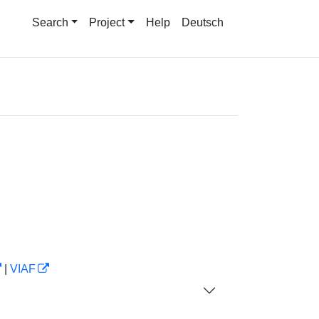
Search
Project
Help
Deutsch
|
VIAF