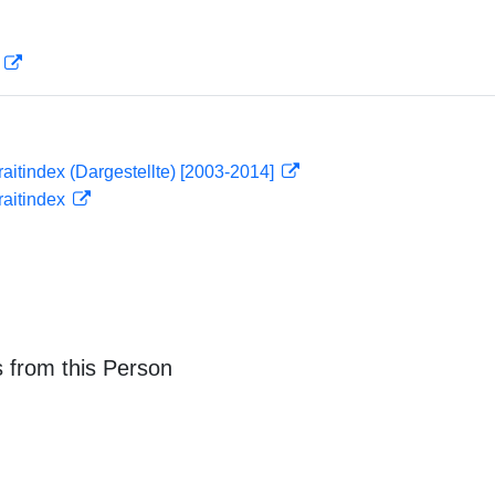
D
traitindex (Dargestellte) [2003-2014]
traitindex
 from this Person