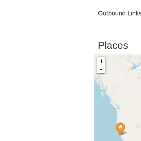
Outbound Links
Places
+
-