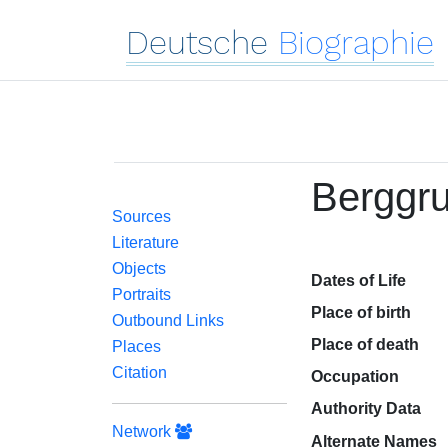
Deutsche
Biographie
Berggru
Sources
Literature
Objects
Dates of Life
Portraits
Place of birth
Outbound Links
Place of death
Places
Citation
Occupation
Authority Data
Network
Alternate Names