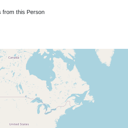
 from this Person