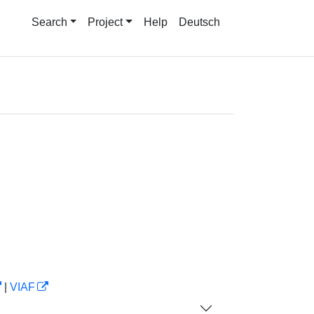
Search
Project
Help
Deutsch
|
VIAF