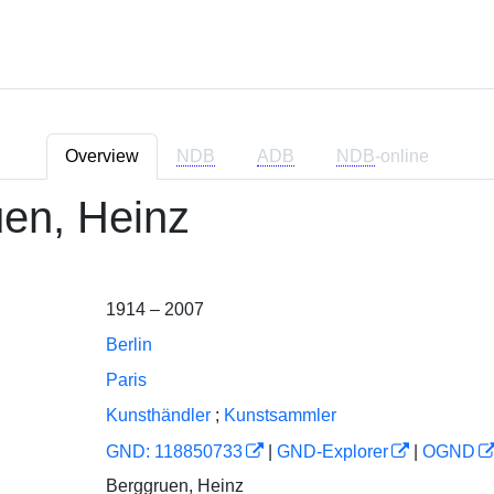
Overview
NDB
ADB
NDB
-online
en, Heinz
1914 – 2007
Berlin
Paris
Kunsthändler
;
Kunstsammler
GND: 118850733
|
GND-Explorer
|
OGND
Berggruen, Heinz