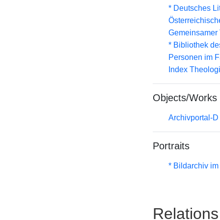
* Deutsches Li
Österreichisc
Gemeinsamer 
* Bibliothek de
Personen im F
Index Theolog
Objects/Works
Archivportal-
Portraits
* Bildarchiv i
Relations