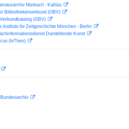
teraturarchiv Marbach - Kallías
her Bibliothekenverbund (OBV)
Verbundkatalog (GBV)
s Instituts für Zeitgeschichte München - Berlin
achinformationsdienst Darstellende Kunst
icus (IxTheo)
D
m Bundesarchiv