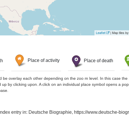
Leaflet
| Map tiles 
th
Place of activity
Place of death
d be overlay each other depending on the zoo m level. In this case the 
d up by clicking upon. A click on an individual place symbol opens a pop
base.
Index entry in: Deutsche Biographie, https://www.deutsche-bi