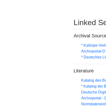
Linked Se
Archival Sourc
* Kalliope-Ve
Archivportal-
* Deutsches Li
Literature
Katalog des B
* Katalog der
Deutsche Digit
Archivportal -
Normdateneint