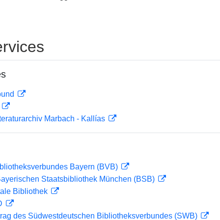
rvices
es
rbund
D
teraturarchiv Marbach - Kallías
ibliotheksverbundes Bayern (BVB)
 Bayerischen Staatsbibliothek München (BSB)
ale Bibliothek
 D
rag des Südwestdeutschen Bibliotheksverbundes (SWB)