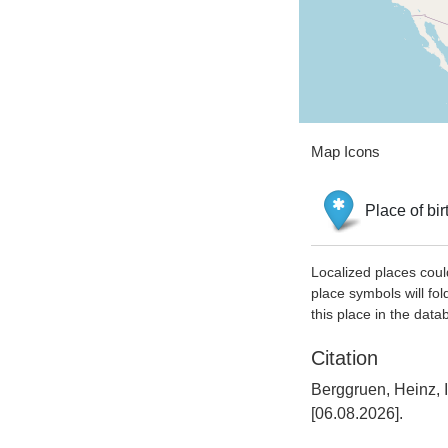
Map Icons
Place of bir
Localized places coul
place symbols will fol
this place in the data
Citation
Berggruen, Heinz, 
[06.08.2026].