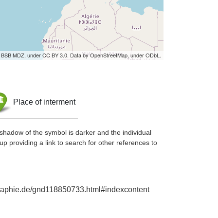
by BSB MDZ, under CC BY 3.0. Data by OpenStreetMap, under ODbL.
Place of interment
shadow of the symbol is darker and the individual
up providing a link to search for other references to
ographie.de/gnd118850733.html#indexcontent