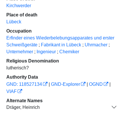
Kirchwerder
Place of death
Lübeck
Occupation
Erfinder eines Wiederbelebungsapparates und erster
Schweißgeräte
;
Fabrikant in Lübeck
;
Uhrmacher
;
Unternehmer
;
Ingenieur
;
Chemiker
Religious Denomination
lutherisch?
Authority Data
GND: 118527134
|
GND-Explorer
|
OGND
|
VIAF
Alternate Names
Dräger, Heinrich