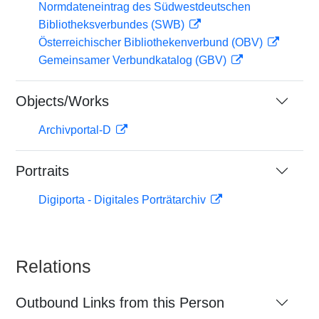
Normdateneintrag des Südwestdeutschen
Bibliotheksverbundes (SWB)
Österreichischer Bibliothekenverbund (OBV)
Gemeinsamer Verbundkatalog (GBV)
Objects/Works
Archivportal-D
Portraits
Digiporta - Digitales Porträtarchiv
Relations
Outbound Links from this Person