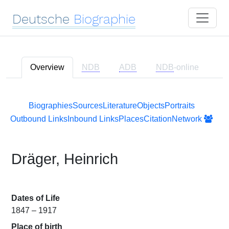
Deutsche
Biographie
Overview
NDB
ADB
NDB
-online
Biographies
Sources
Literature
Objects
Portraits
Outbound Links
Inbound Links
Places
Citation
Network
Dräger, Heinrich
Dates of Life
1847 – 1917
Place of birth