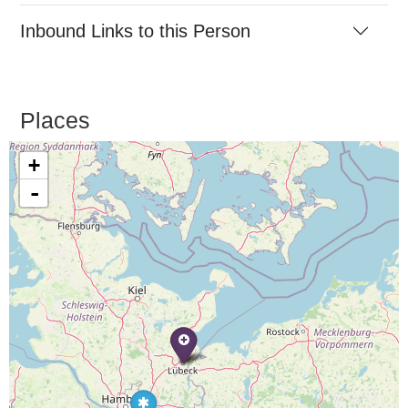
Inbound Links to this Person
Places
+
-