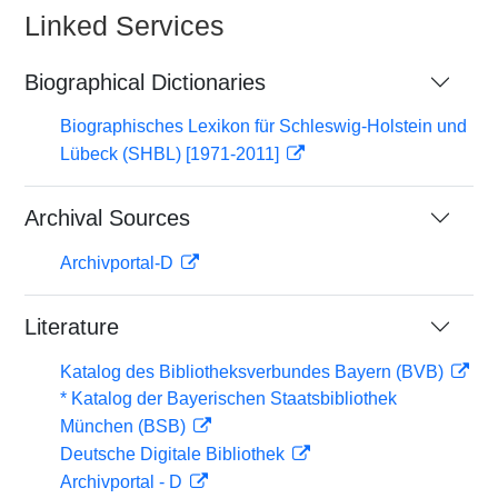
Linked Services
Biographical Dictionaries
Biographisches Lexikon für Schleswig-Holstein und
Lübeck (SHBL) [1971-2011]
Archival Sources
Archivportal-D
Literature
Katalog des Bibliotheksverbundes Bayern (BVB)
* Katalog der Bayerischen Staatsbibliothek
München (BSB)
Deutsche Digitale Bibliothek
Archivportal - D