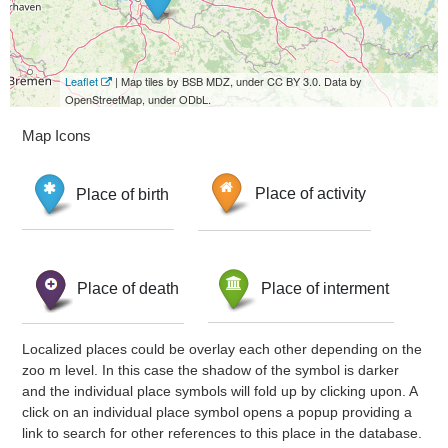
Leaflet
| Map tiles by BSB MDZ, under CC BY 3.0. Data by
OpenStreetMap, under ODbL.
Map Icons
Place of birth
Place of activity
Place of death
Place of interment
Localized places could be overlay each other depending on the
zoo m level. In this case the shadow of the symbol is darker
and the individual place symbols will fold up by clicking upon. A
click on an individual place symbol opens a popup providing a
link to search for other references to this place in the database.