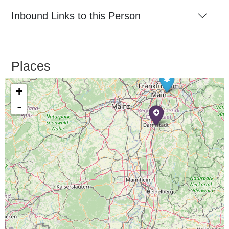
Inbound Links to this Person
Places
+
-