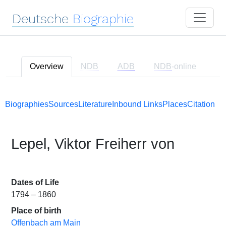
Deutsche
Biographie
Overview
NDB
ADB
NDB
-online
Biographies
Sources
Literature
Inbound Links
Places
Citation
Lepel, Viktor Freiherr von
Dates of Life
1794 – 1860
Place of birth
Offenbach am Main