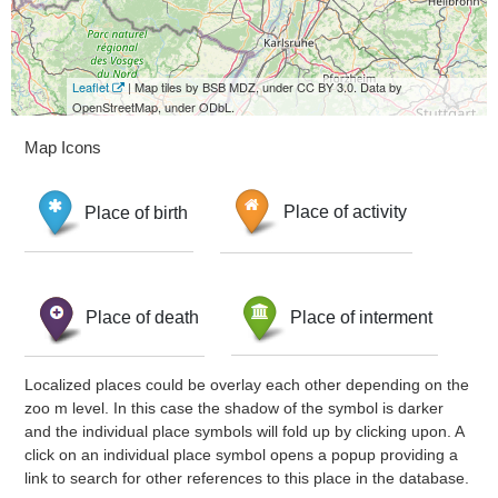
Leaflet
| Map tiles by BSB MDZ, under CC BY 3.0. Data by
OpenStreetMap, under ODbL.
Map Icons
Place of birth
Place of activity
Place of death
Place of interment
Localized places could be overlay each other depending on the
zoo m level. In this case the shadow of the symbol is darker
and the individual place symbols will fold up by clicking upon. A
click on an individual place symbol opens a popup providing a
link to search for other references to this place in the database.