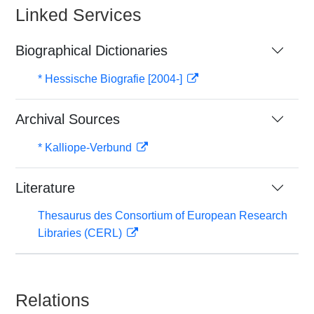
Linked Services
Biographical Dictionaries
* Hessische Biografie [2004-]
Archival Sources
* Kalliope-Verbund
Literature
Thesaurus des Consortium of European Research
Libraries (CERL)
Relations