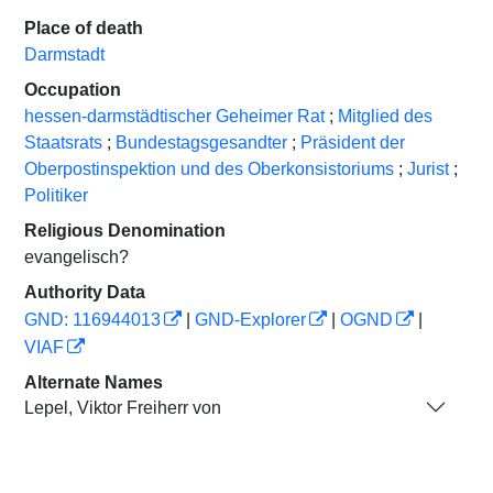
Place of death
Darmstadt
Occupation
hessen-darmstädtischer Geheimer Rat
;
Mitglied des
Staatsrats
;
Bundestagsgesandter
;
Präsident der
Oberpostinspektion und des Oberkonsistoriums
;
Jurist
;
Politiker
Religious Denomination
evangelisch?
Authority Data
GND: 116944013
|
GND-Explorer
|
OGND
|
VIAF
Alternate Names
Lepel, Viktor Freiherr von