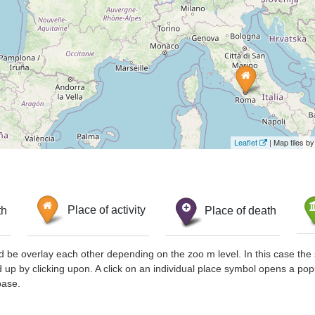
Leaflet
| Map tiles 
th
Place of activity
Place of death
d be overlay each other depending on the zoo m level. In this case the 
d up by clicking upon. A click on an individual place symbol opens a pop
base.