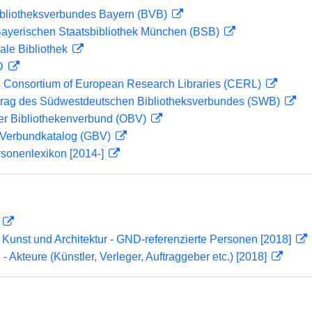
ibliotheksverbundes Bayern (BVB)
 Bayerischen Staatsbibliothek München (BSB)
ale Bibliothek
 D
 Consortium of European Research Libraries (CERL)
rag des Südwestdeutschen Bibliotheksverbundes (SWB)
her Bibliothekenverbund (OBV)
Verbundkatalog (GBV)
rsonenlexikon [2014-]
D
r Kunst und Architektur - GND-referenzierte Personen [2018]
 - Akteure (Künstler, Verleger, Auftraggeber etc.) [2018]