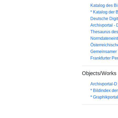
Katalog des B
* Katalog der
Deutsche Digit
Archivportal -
Thesaurus des
Normdateneint
Österreichisc
Gemeinsamer 
Frankfurter Pe
Objects/Works
Archivportal-
* Bildindex de
* Graphikportal