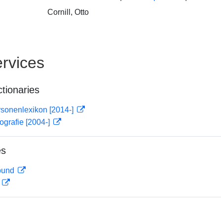
Cornill, Otto
rvices
ctionaries
rsonenlexikon [2014-]
ografie [2004-]
es
rbund
D