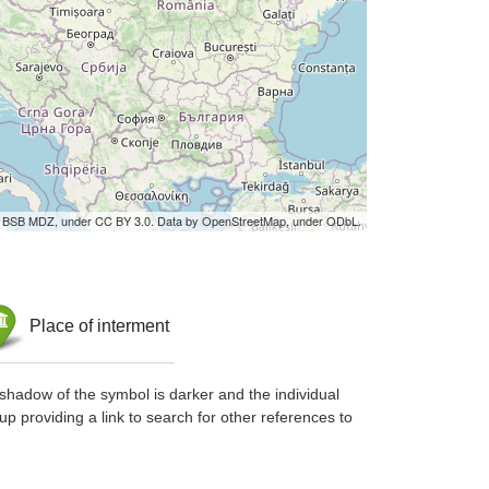
by BSB MDZ, under CC BY 3.0. Data by OpenStreetMap, under ODbL.
Place of interment
shadow of the symbol is darker and the individual
up providing a link to search for other references to