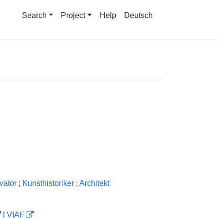
Search
Project
Help
Deutsch
vator
;
Kunsthistoriker
;
Architekt
|
VIAF