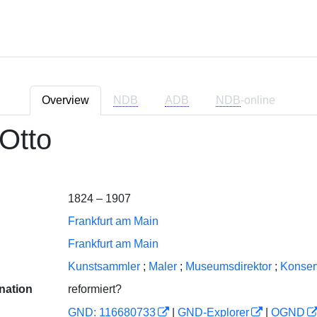
Overview
NDB
ADB
NDB
-online
 Otto
1824 – 1907
Frankfurt am Main
Frankfurt am Main
Kunstsammler
;
Maler
;
Museumsdirektor
;
Konser
nation
reformiert?
GND: 116680733
|
GND-Explorer
|
OGND