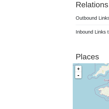
Relations
Outbound Links
Inbound Links t
Places
+
-