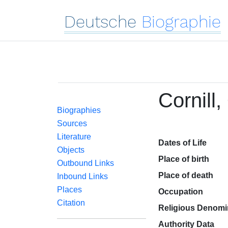
Deutsche
Biographie
Cornill,
Biographies
Sources
Literature
Dates of Life
Objects
Place of birth
Outbound Links
Place of death
Inbound Links
Places
Occupation
Citation
Religious Denomi
Authority Data