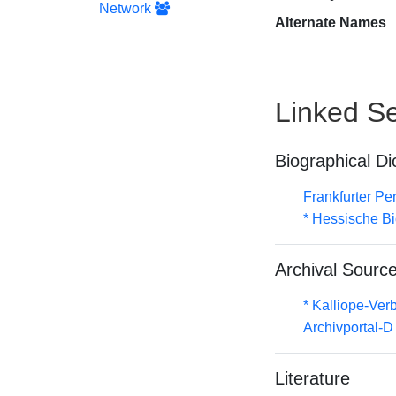
Network
Alternate Names
Linked Se
Biographical Di
Frankfurter Pe
* Hessische Bi
Archival Sourc
* Kalliope-Ve
Archivportal-
Literature