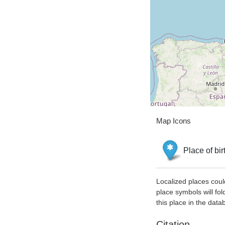
Map Icons
Place of bir
Localized places coul
place symbols will fol
this place in the data
Citation