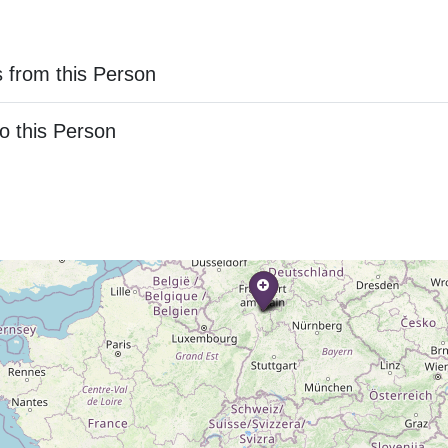
 from this Person
o this Person