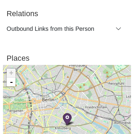
Relations
Outbound Links from this Person
Places
+
-