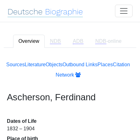
Deutsche
Biographie
Overview
NDB
ADB
NDB
-online
Sources
Literature
Objects
Outbound Links
Places
Citation
Network
Ascherson, Ferdinand
Dates of Life
1832 – 1904
Place of birth