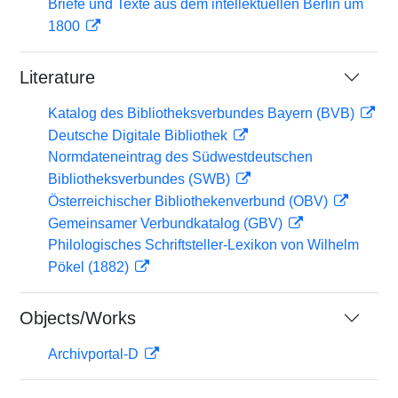
Briefe und Texte aus dem intellektuellen Berlin um
1800
Literature
Katalog des Bibliotheksverbundes Bayern (BVB)
Deutsche Digitale Bibliothek
Normdateneintrag des Südwestdeutschen
Bibliotheksverbundes (SWB)
Österreichischer Bibliothekenverbund (OBV)
Gemeinsamer Verbundkatalog (GBV)
Philologisches Schriftsteller-Lexikon von Wilhelm
Pökel (1882)
Objects/Works
Archivportal-D