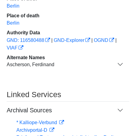
Berlin
Place of death
Berlin
Authority Data
GND: 116580488
|
GND-Explorer
|
OGND
|
VIAF
Alternate Names
Ascherson, Ferdinand
Linked Services
Archival Sources
* Kalliope-Verbund
Archivportal-D