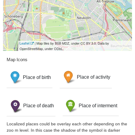
Leaflet
| Map tiles by BSB MDZ, under CC BY 3.0. Data by
OpenStreetMap, under ODbL.
Map Icons
Place of birth
Place of activity
Place of death
Place of interment
Localized places could be overlay each other depending on the
zoo m level. In this case the shadow of the symbol is darker