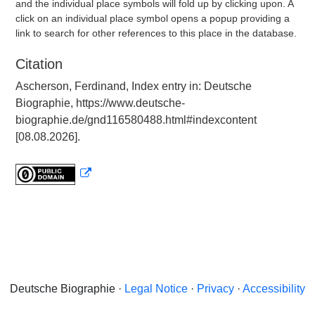
and the individual place symbols will fold up by clicking upon. A
click on an individual place symbol opens a popup providing a
link to search for other references to this place in the database.
Citation
Ascherson, Ferdinand, Index entry in: Deutsche
Biographie, https://www.deutsche-
biographie.de/gnd116580488.html#indexcontent
[08.08.2026].
Deutsche Biographie ·
Legal Notice
·
Privacy
·
Accessibility