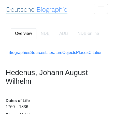
Deutsche
Biographie
Overview
NDB
ADB
NDB
-online
Biographies
Sources
Literature
Objects
Places
Citation
Hedenus, Johann August
Wilhelm
Dates of Life
1760 – 1836