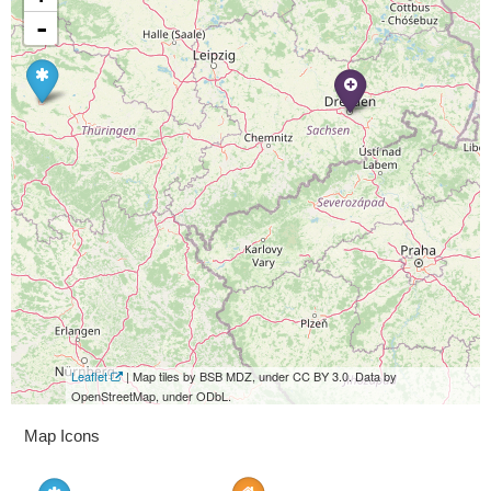
-
Leaflet
| Map tiles by BSB MDZ, under CC BY 3.0. Data by
OpenStreetMap, under ODbL.
Map Icons