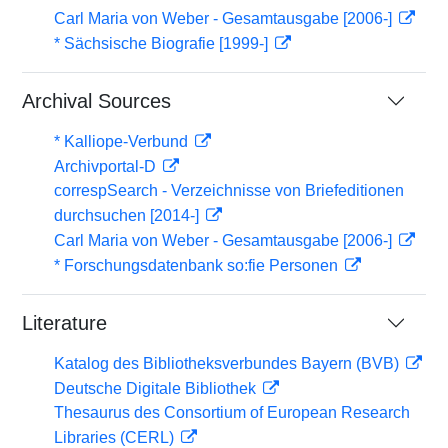
Carl Maria von Weber - Gesamtausgabe [2006-]
* Sächsische Biografie [1999-]
Archival Sources
* Kalliope-Verbund
Archivportal-D
correspSearch - Verzeichnisse von Briefeditionen
durchsuchen [2014-]
Carl Maria von Weber - Gesamtausgabe [2006-]
* Forschungsdatenbank so:fie Personen
Literature
Katalog des Bibliotheksverbundes Bayern (BVB)
Deutsche Digitale Bibliothek
Thesaurus des Consortium of European Research
Libraries (CERL)