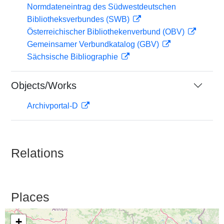
Normdateneintrag des Südwestdeutschen
Bibliotheksverbundes (SWB)
Österreichischer Bibliothekenverbund (OBV)
Gemeinsamer Verbundkatalog (GBV)
Sächsische Bibliographie
Objects/Works
Archivportal-D
Relations
Places
+