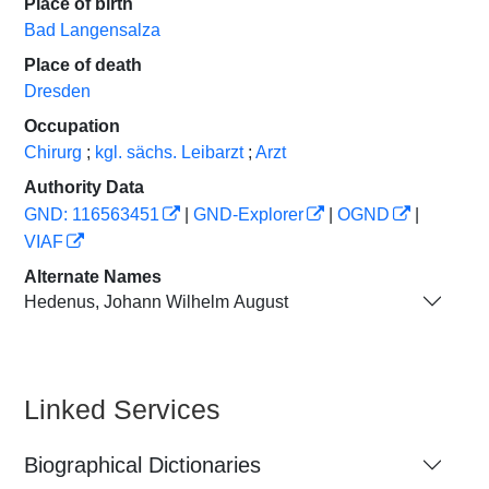
Place of birth
Bad Langensalza
Place of death
Dresden
Occupation
Chirurg
;
kgl. sächs. Leibarzt
;
Arzt
Authority Data
GND: 116563451
|
GND-Explorer
|
OGND
|
VIAF
Alternate Names
Hedenus, Johann Wilhelm August
Linked Services
Biographical Dictionaries