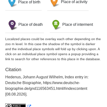
Place of birth
Place of activity
Place of death
Place of interment
Localized places could be overlay each other depending on the
zoo m level. In this case the shadow of the symbol is darker
and the individual place symbols will fold up by clicking upon. A
click on an individual place symbol opens a popup providing a
link to search for other references to this place in the database.
Citation
Hedenus, Johann August Wilhelm, Index entry in:
Deutsche Biographie, https://www.deutsche-
biographie.de/gnd116563451.html#indexcontent
[08.08.2026].