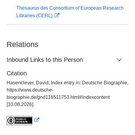
Thesaurus des Consortium of European Research
Libraries (CERL)
Relations
Inbound Links to this Person
Citation
Hasenclever, David, Index entry in: Deutsche Biographie,
https://www.deutsche-
biographie.de/gnd116511753.html#indexcontent
[10.08.2026].