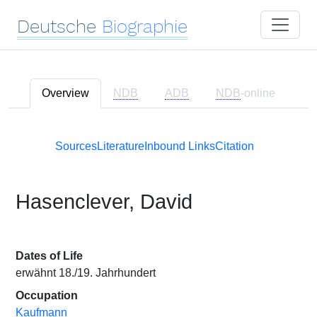
Deutsche
Biographie
Overview
NDB
ADB
NDB
-online
Sources
Literature
Inbound Links
Citation
Hasenclever, David
Dates of Life
erwähnt 18./19. Jahrhundert
Occupation
Kaufmann