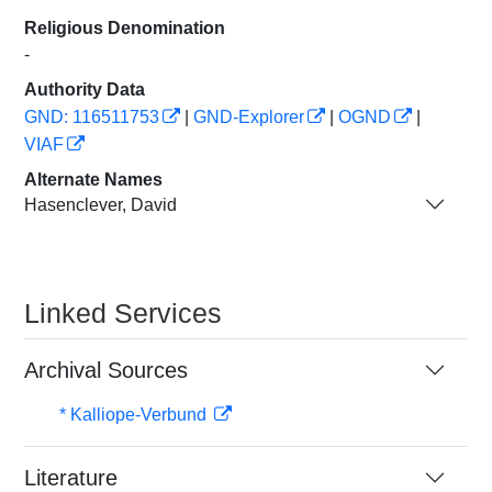
Religious Denomination
-
Authority Data
GND: 116511753
|
GND-Explorer
|
OGND
|
VIAF
Alternate Names
Hasenclever, David
Linked Services
Archival Sources
* Kalliope-Verbund
Literature