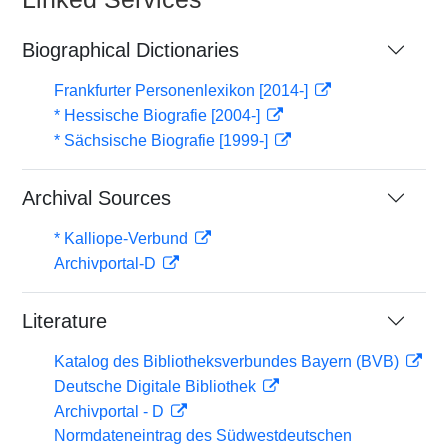
Biographical Dictionaries
Frankfurter Personenlexikon [2014-]
* Hessische Biografie [2004-]
* Sächsische Biografie [1999-]
Archival Sources
* Kalliope-Verbund
Archivportal-D
Literature
Katalog des Bibliotheksverbundes Bayern (BVB)
Deutsche Digitale Bibliothek
Archivportal - D
Normdateneintrag des Südwestdeutschen