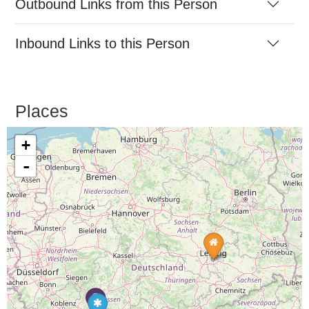
Outbound Links from this Person
Inbound Links to this Person
Places
+
-