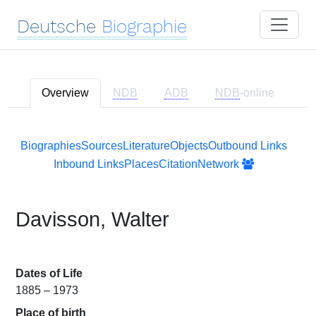
Deutsche
Biographie
Overview
NDB
ADB
NDB
-online
Biographies
Sources
Literature
Objects
Outbound Links
Inbound Links
Places
Citation
Network
Davisson, Walter
Dates of Life
1885 – 1973
Place of birth