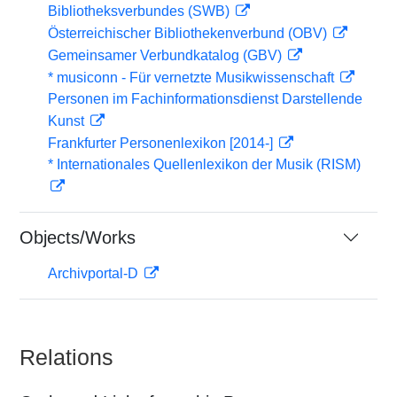
Bibliotheksverbundes (SWB)
Österreichischer Bibliothekenverbund (OBV)
Gemeinsamer Verbundkatalog (GBV)
* musiconn - Für vernetzte Musikwissenschaft
Personen im Fachinformationsdienst Darstellende
Kunst
Frankfurter Personenlexikon [2014-]
* Internationales Quellenlexikon der Musik (RISM)
Objects/Works
Archivportal-D
Relations