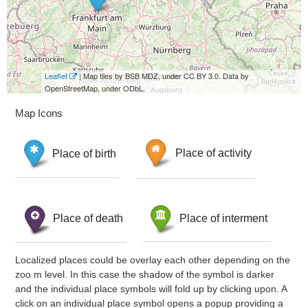
Leaflet
| Map tiles by BSB MDZ, under CC BY 3.0. Data by
OpenStreetMap, under ODbL.
Map Icons
Place of birth
Place of activity
Place of death
Place of interment
Localized places could be overlay each other depending on the
zoo m level. In this case the shadow of the symbol is darker
and the individual place symbols will fold up by clicking upon. A
click on an individual place symbol opens a popup providing a