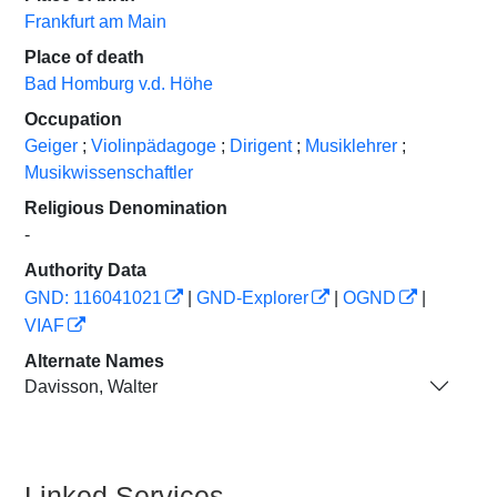
Frankfurt am Main
Place of death
Bad Homburg v.d. Höhe
Occupation
Geiger
;
Violinpädagoge
;
Dirigent
;
Musiklehrer
;
Musikwissenschaftler
Religious Denomination
-
Authority Data
GND: 116041021
|
GND-Explorer
|
OGND
|
VIAF
Alternate Names
Davisson, Walter
Linked Services