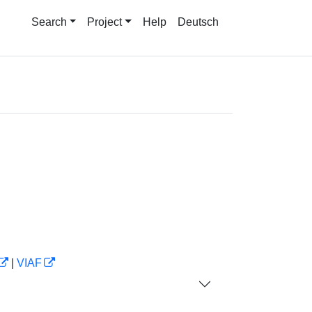
Search
Project
Help
Deutsch
|
VIAF