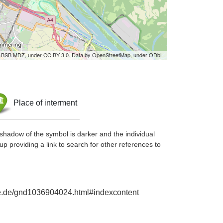
by BSB MDZ, under CC BY 3.0. Data by OpenStreetMap, under ODbL.
Place of interment
shadow of the symbol is darker and the individual
up providing a link to search for other references to
hie.de/gnd1036904024.html#indexcontent