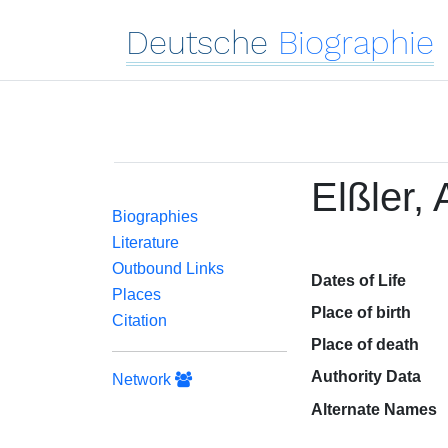
Deutsche
Biographie
Elßler,
Biographies
Literature
Outbound Links
Dates of Life
Places
Place of birth
Citation
Place of death
Authority Data
Network
Alternate Names