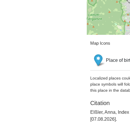
Map Icons
Place of bir
Localized places coul
place symbols will fol
this place in the data
Citation
Elßler, Anna, Inde
[07.08.2026].