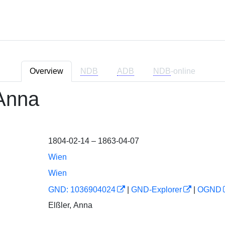
Overview
NDB
ADB
NDB
-online
 Anna
1804-02-14 – 1863-04-07
Wien
Wien
GND: 1036904024
|
GND-Explorer
|
OGND
Elßler, Anna