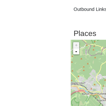
Outbound Links
Places
+
-