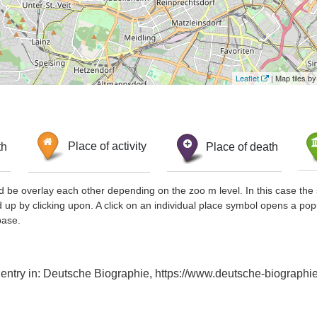
Leaflet
| Map tiles 
th
Place of activity
Place of death
d be overlay each other depending on the zoo m level. In this case the 
d up by clicking upon. A click on an individual place symbol opens a pop
base.
x entry in: Deutsche Biographie, https://www.deutsche-biograp