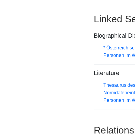
Linked Se
Biographical Di
* Österreichis
Personen im W
Literature
Thesaurus des
Normdateneint
Personen im W
Relations