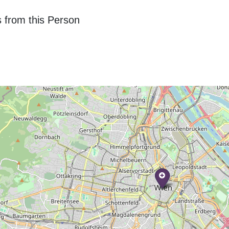
 from this Person