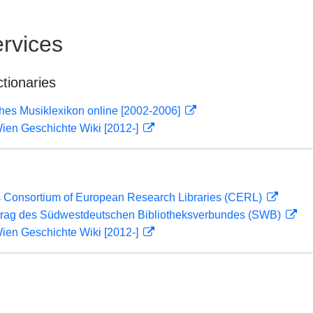
rvices
ctionaries
ches Musiklexikon online [2002-2006]
ien Geschichte Wiki [2012-]
 Consortium of European Research Libraries (CERL)
rag des Südwestdeutschen Bibliotheksverbundes (SWB)
ien Geschichte Wiki [2012-]