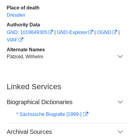
Place of death
Dresden
Authority Data
GND: 1019649305
|
GND-Explorer
|
OGND
|
VIAF
Alternate Names
Pätzold, Wilhelm
Linked Services
Biographical Dictionaries
* Sächsische Biografie [1999-]
Archival Sources