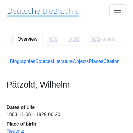
Deutsche
Biographie
Overview
NDB
ADB
NDB
-online
Biographies
Sources
Literature
Objects
Places
Citation
Pätzold, Wilhelm
Dates of Life
1863-11-06 – 1929-06-20
Place of birth
Reutnitz