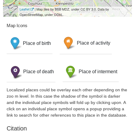
Leaflet
| Map tiles by BSB MDZ, under CC BY 3.0. Data by
OpenStreetMap, under ODbL.
Map Icons
Place of birth
Place of activity
Place of death
Place of interment
Localized places could be overlay each other depending on the
zoo m level. In this case the shadow of the symbol is darker
and the individual place symbols will fold up by clicking upon. A
click on an individual place symbol opens a popup providing a
link to search for other references to this place in the database.
Citation