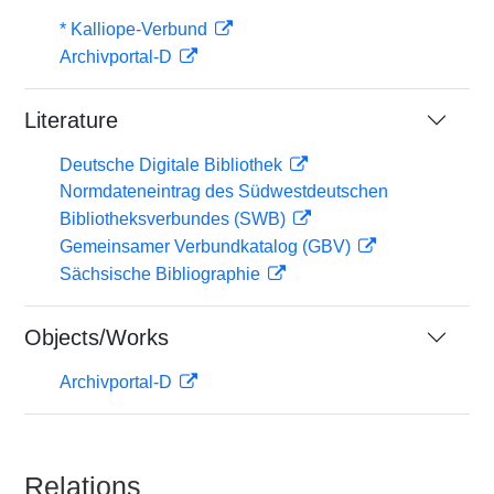
* Kalliope-Verbund
Archivportal-D
Literature
Deutsche Digitale Bibliothek
Normdateneintrag des Südwestdeutschen
Bibliotheksverbundes (SWB)
Gemeinsamer Verbundkatalog (GBV)
Sächsische Bibliographie
Objects/Works
Archivportal-D
Relations