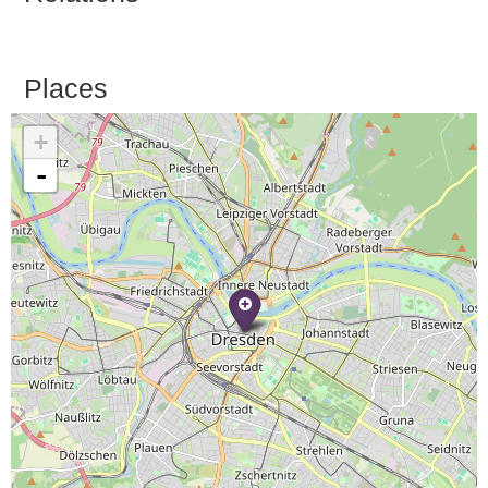
Places
+
-