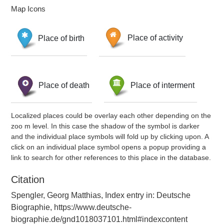
Map Icons
Place of birth
Place of activity
Place of death
Place of interment
Localized places could be overlay each other depending on the
zoo m level. In this case the shadow of the symbol is darker
and the individual place symbols will fold up by clicking upon. A
click on an individual place symbol opens a popup providing a
link to search for other references to this place in the database.
Citation
Spengler, Georg Matthias, Index entry in: Deutsche
Biographie, https://www.deutsche-
biographie.de/gnd1018037101.html#indexcontent