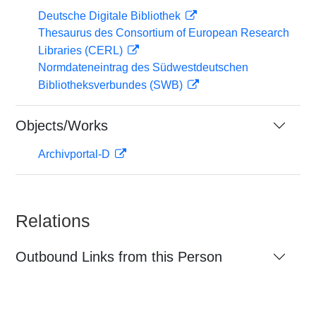
Deutsche Digitale Bibliothek
Thesaurus des Consortium of European Research
Libraries (CERL)
Normdateneintrag des Südwestdeutschen
Bibliotheksverbundes (SWB)
Objects/Works
Archivportal-D
Relations
Outbound Links from this Person