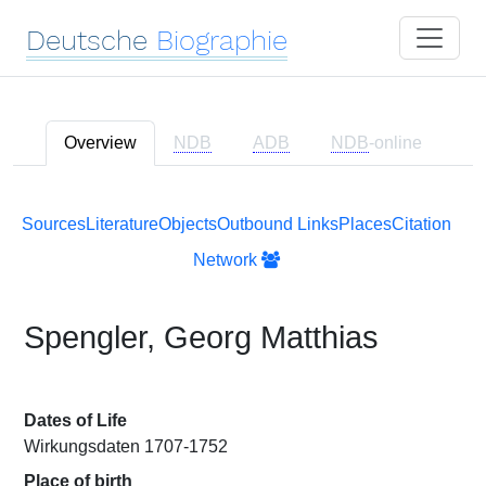
Deutsche
Biographie
Overview
NDB
ADB
NDB
-online
Sources
Literature
Objects
Outbound Links
Places
Citation
Network
Spengler, Georg Matthias
Dates of Life
Wirkungsdaten 1707-1752
Place of birth