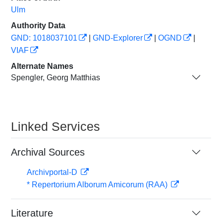
Ulm
Authority Data
GND: 1018037101
|
GND-Explorer
|
OGND
|
VIAF
Alternate Names
Spengler, Georg Matthias
Linked Services
Archival Sources
Archivportal-D
* Repertorium Alborum Amicorum (RAA)
Literature