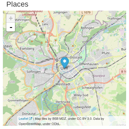
Places
+
-
Leaflet
| Map tiles by BSB MDZ, under CC BY 3.0. Data by
OpenStreetMap, under ODbL.