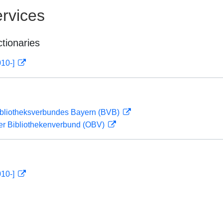
rvices
ctionaries
010-]
ibliotheksverbundes Bayern (BVB)
her Bibliothekenverbund (OBV)
010-]