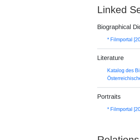
Linked Se
Biographical Di
* Filmportal [2
Literature
Katalog des B
Österreichisc
Portraits
* Filmportal [2
Relations