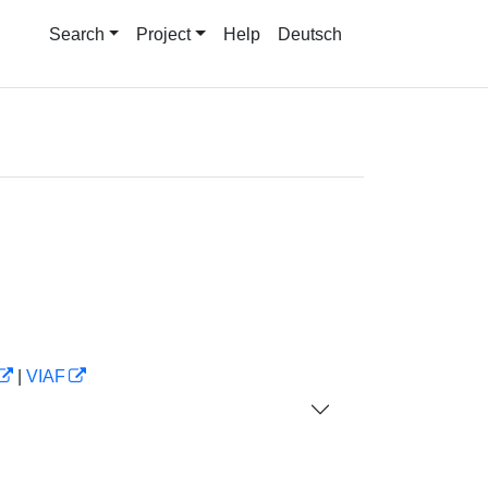
Search
Project
Help
Deutsch
|
VIAF