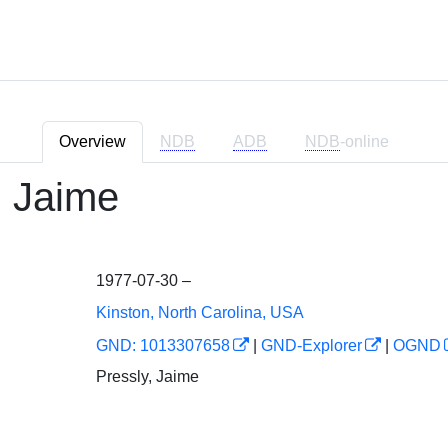
Overview
NDB
ADB
NDB
-online
, Jaime
1977-07-30 –
Kinston, North Carolina, USA
GND: 1013307658
|
GND-Explorer
|
OGND
Pressly, Jaime