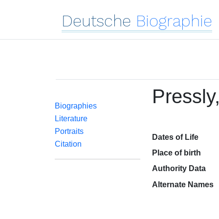
Deutsche
Biographie
Pressly
Biographies
Literature
Portraits
Dates of Life
Citation
Place of birth
Authority Data
Alternate Names