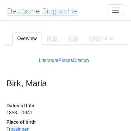
Deutsche
Biographie
Overview
NDB
ADB
NDB
-online
Literature
Places
Citation
Birk, Maria
Dates of Life
1853 – 1941
Place of birth
Trossingen