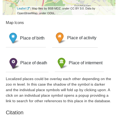
Leaflet
| Map tiles by BSB MDZ, under CC BY 3.0. Data by
OpenStreetMap, under ODbL.
Map Icons
Place of birth
Place of activity
Place of death
Place of interment
Localized places could be overlay each other depending on the
zoo m level. In this case the shadow of the symbol is darker
and the individual place symbols will fold up by clicking upon. A
click on an individual place symbol opens a popup providing a
link to search for other references to this place in the database.
Citation