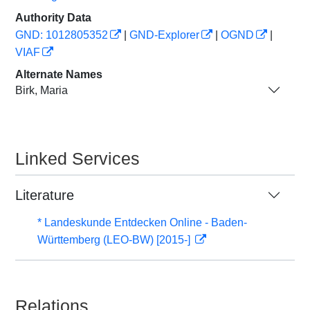
Authority Data
GND: 1012805352
|
GND-Explorer
|
OGND
|
VIAF
Alternate Names
Birk, Maria
Linked Services
Literature
* Landeskunde Entdecken Online - Baden-
Württemberg (LEO-BW) [2015-]
Relations