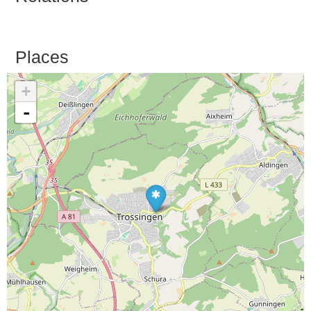
Places
+
-