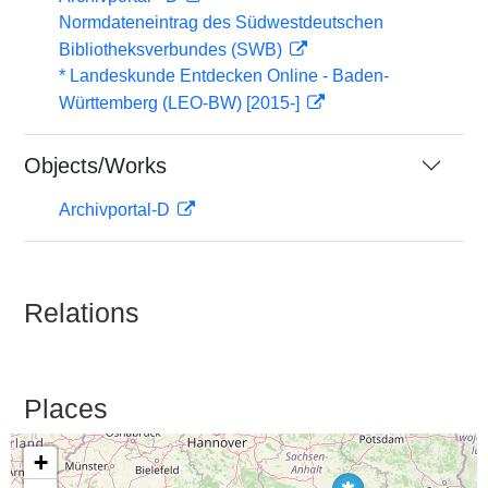
Normdateneintrag des Südwestdeutschen
Bibliotheksverbundes (SWB)
* Landeskunde Entdecken Online - Baden-
Württemberg (LEO-BW) [2015-]
Objects/Works
Archivportal-D
Relations
Places
+