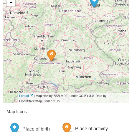
-
Leaflet
| Map tiles by BSB MDZ, under CC BY 3.0. Data by
OpenStreetMap, under ODbL.
Map Icons
Place of birth
Place of activity