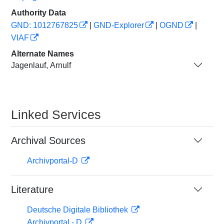
Authority Data
GND: 1012767825
|
GND-Explorer
|
OGND
|
VIAF
Alternate Names
Jagenlauf, Arnulf
Linked Services
Archival Sources
Archivportal-D
Literature
Deutsche Digitale Bibliothek
Archivportal - D