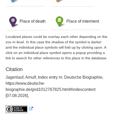
Place of death
Place of interment
Localized places could be overlay each other depending on the
zoo m level. In this case the shadow of the symbol is darker
and the individual place symbols will fold up by clicking upon. A
click on an individual place symbol opens a popup providing a
link to search for other references to this place in the database.
Citation
Jagenlauf, Arnulf, Index entry in: Deutsche Biographie,
https://www.deutsche-
biographie.de/gnd1012767825.html#indexcontent
[07.08.2026].