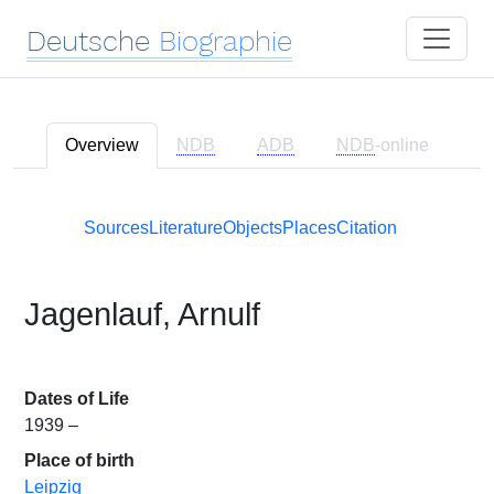
Deutsche
Biographie
Overview
NDB
ADB
NDB
-online
Sources
Literature
Objects
Places
Citation
Jagenlauf, Arnulf
Dates of Life
1939 –
Place of birth
Leipzig