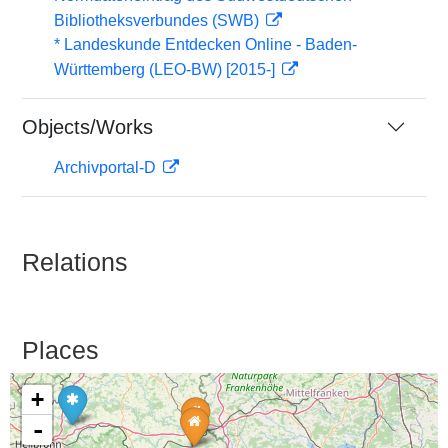
Bibliotheksverbundes (SWB)
* Landeskunde Entdecken Online - Baden-
Württemberg (LEO-BW) [2015-]
Objects/Works
Archivportal-D
Relations
Places
+
-