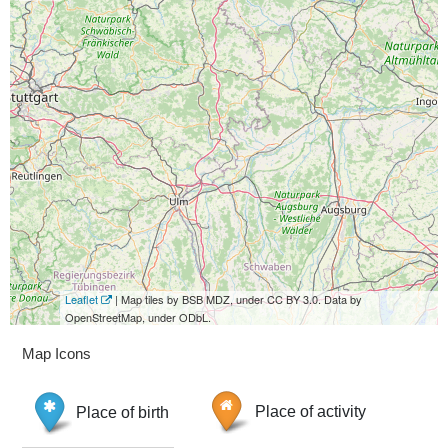
Leaflet
| Map tiles by BSB MDZ, under CC BY 3.0. Data by
OpenStreetMap, under ODbL.
Map Icons
Place of birth
Place of activity