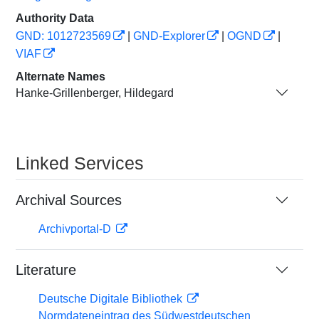
Authority Data
GND: 1012723569
|
GND-Explorer
|
OGND
|
VIAF
Alternate Names
Hanke-Grillenberger, Hildegard
Linked Services
Archival Sources
Archivportal-D
Literature
Deutsche Digitale Bibliothek
Normdateneintrag des Südwestdeutschen