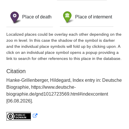
Place of death
Place of interment
Localized places could be overlay each other depending on the
zoo m level. In this case the shadow of the symbol is darker
and the individual place symbols will fold up by clicking upon. A
click on an individual place symbol opens a popup providing a
link to search for other references to this place in the database.
Citation
Hanke-Grillenberger, Hildegard, Index entry in: Deutsche
Biographie, https://www.deutsche-
biographie.de/gnd1012723569.html#indexcontent
[06.08.2026].