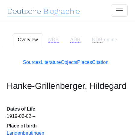
Deutsche
Biographie
Overview
NDB
ADB
NDB
-online
Sources
Literature
Objects
Places
Citation
Hanke-Grillenberger, Hildegard
Dates of Life
1919-02-02 –
Place of birth
Langenbeutingen