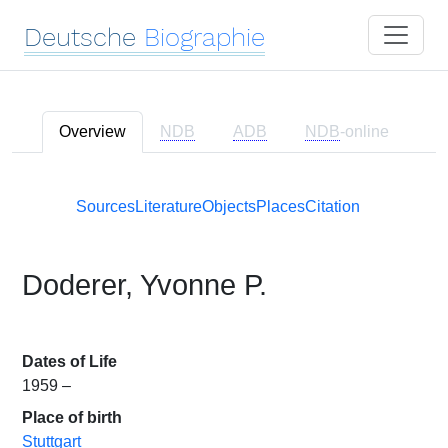
Deutsche
Biographie
Overview
NDB
ADB
NDB
-online
Sources
Literature
Objects
Places
Citation
Doderer, Yvonne P.
Dates of Life
1959 –
Place of birth
Stuttgart