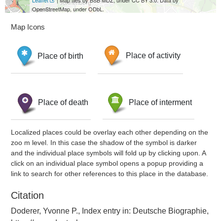
Leaflet
| Map tiles by BSB MDZ, under CC BY 3.0. Data by
OpenStreetMap, under ODbL.
Map Icons
Place of birth
Place of activity
Place of death
Place of interment
Localized places could be overlay each other depending on the
zoo m level. In this case the shadow of the symbol is darker
and the individual place symbols will fold up by clicking upon. A
click on an individual place symbol opens a popup providing a
link to search for other references to this place in the database.
Citation
Doderer, Yvonne P., Index entry in: Deutsche Biographie,