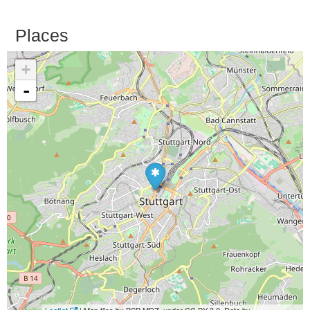
Places
+
-