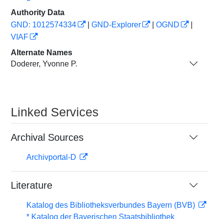
Authority Data
GND: 1012574334
|
GND-Explorer
|
OGND
|
VIAF
Alternate Names
Doderer, Yvonne P.
Linked Services
Archival Sources
Archivportal-D
Literature
Katalog des Bibliotheksverbundes Bayern (BVB)
* Katalog der Bayerischen Staatsbibliothek