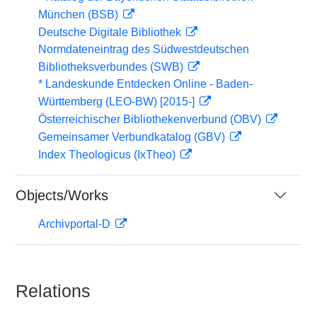
München (BSB)
Deutsche Digitale Bibliothek
Normdateneintrag des Südwestdeutschen
Bibliotheksverbundes (SWB)
* Landeskunde Entdecken Online - Baden-
Württemberg (LEO-BW) [2015-]
Österreichischer Bibliothekenverbund (OBV)
Gemeinsamer Verbundkatalog (GBV)
Index Theologicus (IxTheo)
Objects/Works
Archivportal-D
Relations