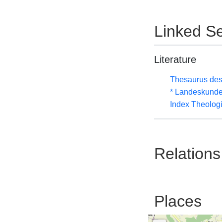
Linked Se
Literature
Thesaurus des
* Landeskunde
Index Theolog
Relations
Places