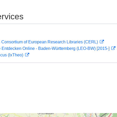
rvices
 Consortium of European Research Libraries (CERL)
 Entdecken Online - Baden-Württemberg (LEO-BW) [2015-]
icus (IxTheo)