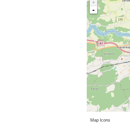
+
-
Map Icons