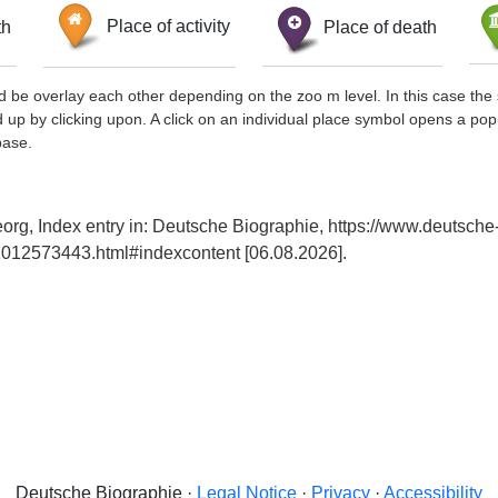
th
Place of activity
Place of death
d be overlay each other depending on the zoo m level. In this case the 
d up by clicking upon. A click on an individual place symbol opens a pop
base.
org, Index entry in: Deutsche Biographie, https://www.deutsche
012573443.html#indexcontent [06.08.2026].
Deutsche Biographie ·
Legal Notice
·
Privacy
·
Accessibility