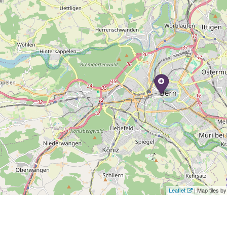
Leaflet
| Map tiles 