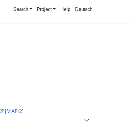
Search
Project
Help
Deutsch
|
VIAF