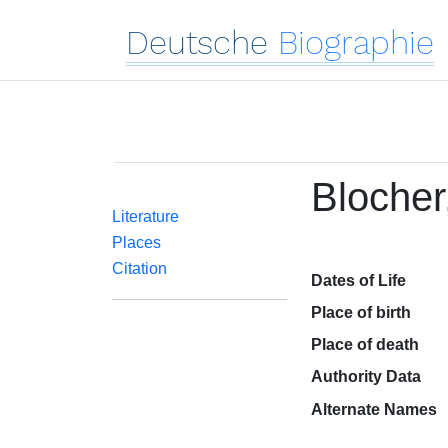
Deutsche
Biographie
Blocher
Literature
Places
Citation
Dates of Life
Place of birth
Place of death
Authority Data
Alternate Names