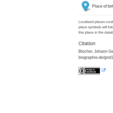
Place of bir
Localized places coul
place symbols will fol
this place in the data
Citation
Blocher, Johann Ge
biographie.de/gnd1