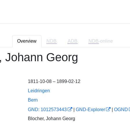
Overview
NDB
ADB
NDB
-online
, Johann Georg
1811-10-08 – 1899-02-12
Leidringen
Bern
GND: 1012573443
|
GND-Explorer
|
OGND
Blocher, Johann Georg