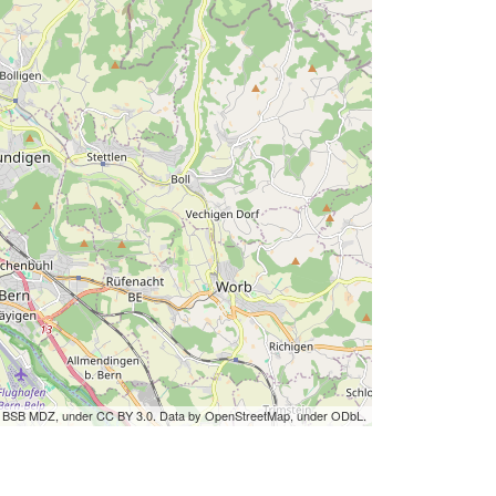
by BSB MDZ, under CC BY 3.0. Data by OpenStreetMap, under ODbL.