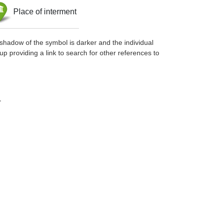
Place of interment
shadow of the symbol is darker and the individual
up providing a link to search for other references to
-